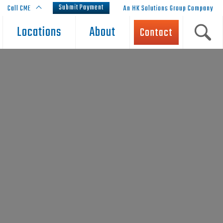
Submit Payment
Call CME
An HK Solutions Group Company
Locations
About
Contact