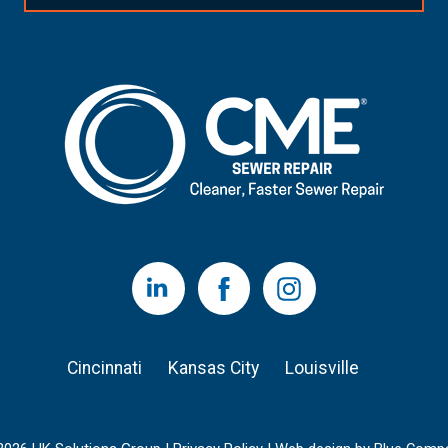
LinkedIn
Facebook
Instagram
Cincinnati
Kansas City
Louisville