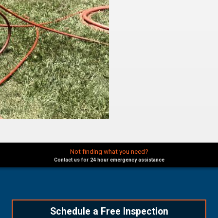
Not finding what you need?
Contact us for 24 hour emergency assistance
Schedule a Free Inspection