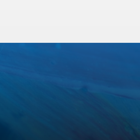
Sewer Line Camera Inspection