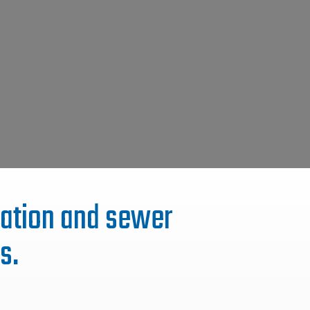
itation and sewer
s.