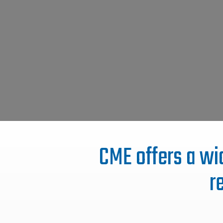
CME offers a wid
r