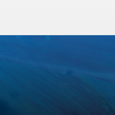
Trenchless Sewer Repair