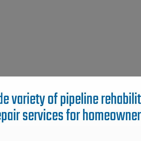
e variety of pipeline rehabil
epair services for homeowner