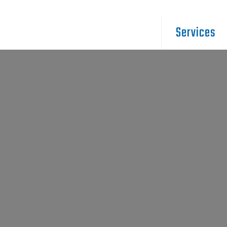
Services