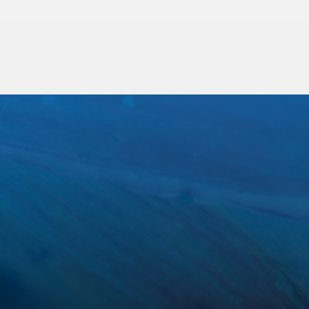
Sewer Pipe Lining