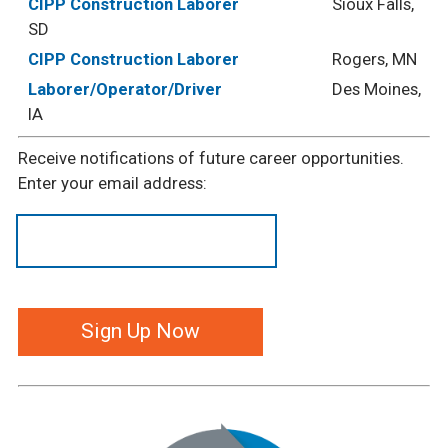
CIPP Construction Laborer
Sioux Falls,
SD
CIPP Construction Laborer
Rogers, MN
Laborer/Operator/Driver
Des Moines,
IA
Receive notifications of future career opportunities.
Enter your email address: