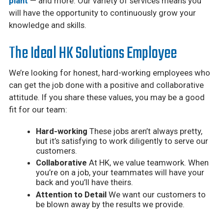
plant
— and more. Our variety of services means you
will have the opportunity to continuously grow your
knowledge and skills.
The Ideal HK Solutions Employee
We’re looking for honest, hard-working employees who
can get the job done with a positive and collaborative
attitude. If you share these values, you may be a good
fit for our team:
Hard-working
These jobs aren’t always pretty,
but it’s satisfying to work diligently to serve our
customers.
Collaborative
At HK, we value teamwork. When
you’re on a job, your teammates will have your
back and you’ll have theirs.
Attention to Detail
We want our customers to
be blown away by the results we provide.