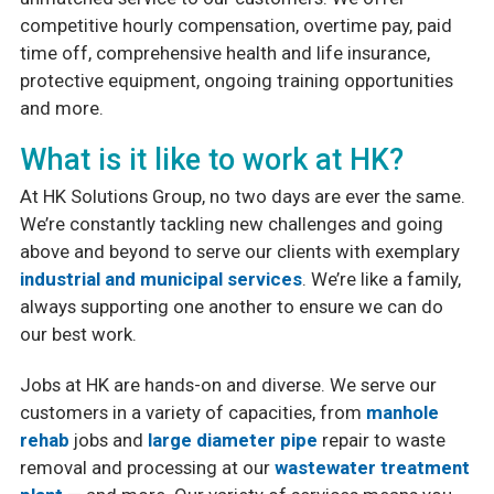
competitive hourly compensation, overtime pay, paid
Safety & Certifications
time off, comprehensive health and life insurance,
protective equipment, ongoing training opportunities
PCA (Purchasing Cooperative of America)
and more.
What is it like to work at HK?
At HK Solutions Group, no two days are ever the same.
We’re constantly tackling new challenges and going
above and beyond to serve our clients with exemplary
industrial and municipal services
. We’re like a family,
always supporting one another to ensure we can do
our best work.
Jobs at HK are hands-on and diverse. We serve our
customers in a variety of capacities, from
manhole
rehab
jobs and
large diameter pipe
repair to waste
removal and processing at our
wastewater treatment