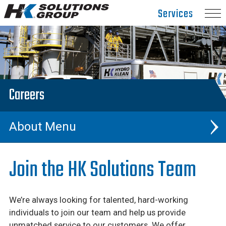
Hydro
Services
Klean.
Link
to
homepage
Careers
About
Events & Trade Shows
Join the HK Solutions Team
News & Articles
We’re always looking for talented, hard-working
Careers
individuals to join our team and help us provide
unmatched service to our customers. We offer
Our Team