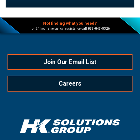
Not finding what you need?
for 24 hour emergency assistance call
855-845-5326
Join Our Email List
Careers