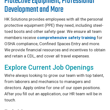
Protective Equipment, Professional
Development and More
HK Solutions provides employees with all the personal
protective equipment (PPE) they need, including steel-
toed boots and other safety gear. We ensure all team
members receive
comprehensive safety training
for
OSHA compliance, Confined Spaces Entry and more.
We provide financial resources and incentives to obtain
and retain a CDL, and cover all travel expenses.
Explore Current Job Openings
We’re always looking to grow our team with top talent,
from laborers and mechanics to managers and
directors. Apply online for one of our open positions.
After you fill out an application, our HR team will be in
touch.