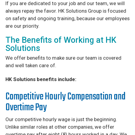
If you are dedicated to your job and our team, we will
always repay the favor. HK Solutions Group is focused
on safety and ongoing training, because our employees
are our priority.
The Benefits of Working at HK
Solutions
We offer benefits to make sure our team is covered
and well taken care of.
HK Solutions benefits include:
Competitive Hourly Compensation and
Overtime Pay
Our competitive hourly wage is just the beginning.
Unlike similar roles at other companies, we offer
overtime pay after eight (8) hours worked in a day. We