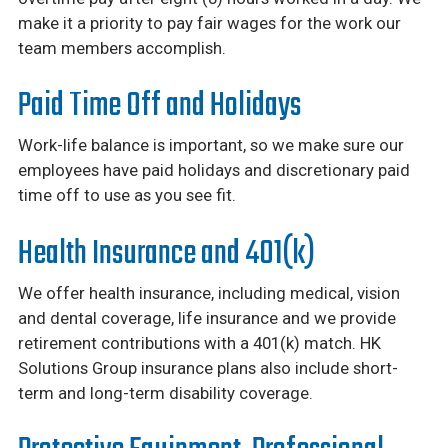
make it a priority to pay fair wages for the work our
team members accomplish.
Paid Time Off and Holidays
Work-life balance is important, so we make sure our
employees have paid holidays and discretionary paid
time off to use as you see fit.
Health Insurance and 401(k)
We offer health insurance, including medical, vision
and dental coverage, life insurance and we provide
retirement contributions with a 401(k) match. HK
Solutions Group insurance plans also include short-
term and long-term disability coverage.