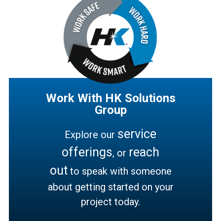
Work With HK Solutions
Group
service
Explore our
offerings
reach
, or
out
to speak with someone
about getting started on your
project today.