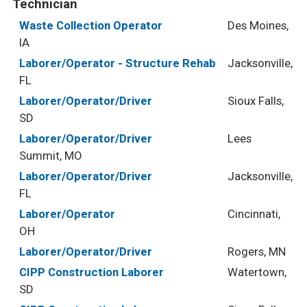
Technician
Waste Collection Operator
Des Moines,
IA
Laborer/Operator - Structure Rehab
Jacksonville,
FL
Laborer/Operator/Driver
Sioux Falls,
SD
Laborer/Operator/Driver
Lees
Summit, MO
Laborer/Operator/Driver
Jacksonville,
FL
Laborer/Operator
Cincinnati,
OH
Laborer/Operator/Driver
Rogers, MN
CIPP Construction Laborer
Watertown,
SD