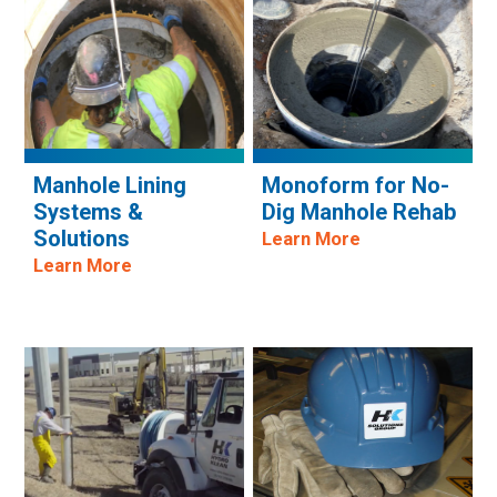
Manhole Lining
Monoform for No-
Systems &
Dig Manhole Rehab
Solutions
Learn More
Learn More