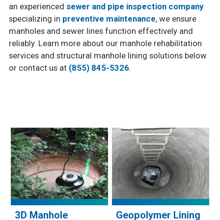
an experienced
sewer and pipe inspection company
specializing in
preventive maintenance
, we ensure
manholes and sewer lines function effectively and
reliably. Learn more about our manhole rehabilitation
services and structural manhole lining solutions below
or contact us at
(855) 845-5326
.
3D Manhole
Geopolymer Lining