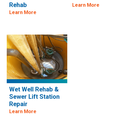
Rehab
Learn More
Learn More
Wet Well Rehab &
Sewer Lift Station
Repair
Learn More