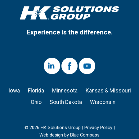
Experience is the difference.
LinkedIn
Facebook
Youtube
Iowa
Florida
Minnesota
Kansas & Missouri
Ohio
South Dakota
Wisconsin
© 2026 HK Solutions Group |
Privacy Policy
|
Web design by Blue Compass