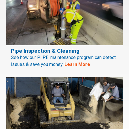
Pipe Inspection & Cleaning
See how our P.I.P.E. maintenance program can detect
issues & save you money.
Learn More