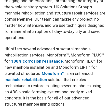
to aging and deterioration, threatening the integrity of
the whole sanitary system. HK Solutions Group's
manhole rehabilitation and structure repair services are
comprehensive. Our team can tackle any project, no
matter how intensive, and we use techniques designed
for minimal interruption of day-to-day city and sewer
operations.
HK offers several advanced structural manhole
rehabilitation services: Monoform™, Monoform PLUS™
for
100% corrosion resistance
, Monoform HEX™ for
new manhole installation and Monoform LIFT™ for
elevated structures.
Monoform™
is an enhanced
manhole rehabilitation
solution that enables
technicians to restore existing sewer manholes using
an ABS plastic forming system and ready mixed
concrete. It is the basis for all of our advanced
structural manhole lining options.