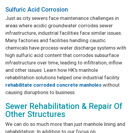
Sulfuric Acid Corrosion
Just as city sewers face maintenance challenges in
areas where acidic groundwater corrodes sewer
infrastructure, industrial facilities face similar issues.
Many factories and facilities handling caustic
chemicals have process-water discharge systems with
high sulfuric acid content that corrodes subsurface
infrastructure over time, leading to infiltration, inflow
and other issues. Learn how HK's manhole
rehabilitation solutions helped one industrial facility
rehabilitate corroded concrete manholes
without
causing disruptions to business.
Sewer Rehabilitation & Repair Of
Other Structures
We can do so much more than just manhole lining and
rehabilitation. In addition to our focus on