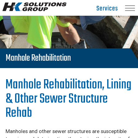
Hydro
Services
Klean.
Link
to
homepage
Manhole Rehabilitation
Manhole Rehabilitation, Lining
& Other Sewer Structure
Rehab
Manholes and other sewer structures are susceptible