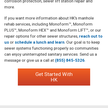
corrosion protection, sewer lift station repair and
more.
If you want more information about HK's manhole
rehab services, including Monoform™, Monoform
PLUS™, Monoform HEX™ and Monoform LIFT™, or our
repair options for other sewer structures,
reach out to
us
or
schedule a lunch and learn
. Our goal is to keep
sewer systems functioning properly so communities
can enjoy uninterrupted sanitary services. Send us a
message or give us a call at
(855) 845-5326
.
Get Started With
HK