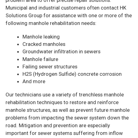
problem area to offer precise repair solutions.
Municipal and industrial customers often contact HK
Solutions Group for assistance with one or more of the
following manhole rehabilitation needs:
Manhole leaking
Cracked manholes
Groundwater infiltration in sewers
Manhole failure
Failing sewer structures
H2S (Hydrogen Sulfide) concrete corrosion
And more
Our technicians use a variety of trenchless manhole
rehabilitation techniques to restore and reinforce
manhole structures, as well as prevent future manhole
problems from impacting the sewer system down the
road. Mitigation and prevention are especially
important for sewer systems suffering from inflow