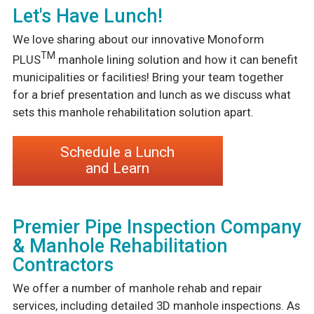
Let's Have Lunch!
We love sharing about our innovative Monoform
TM
PLUS
manhole lining solution and how it can benefit
municipalities or facilities! Bring your team together
for a brief presentation and lunch as we discuss what
sets this manhole rehabilitation solution apart.
Schedule a Lunch
and Learn
Premier Pipe Inspection Company
& Manhole Rehabilitation
Contractors
We offer a number of manhole rehab and repair
services, including detailed 3D manhole inspections. As