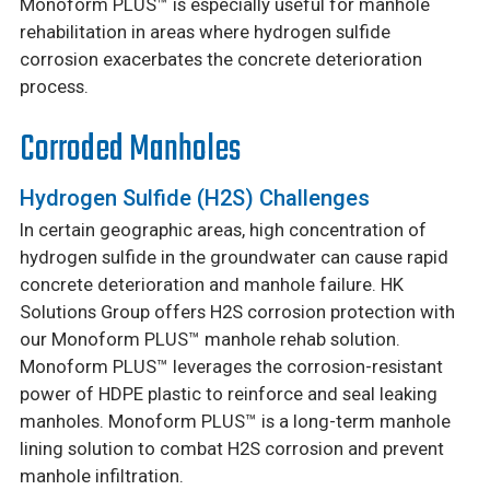
Monoform PLUS™ is especially useful for manhole
rehabilitation in areas where hydrogen sulfide
corrosion exacerbates the concrete deterioration
process.
Corroded Manholes
Hydrogen Sulfide (H2S) Challenges
In certain geographic areas, high concentration of
hydrogen sulfide in the groundwater can cause rapid
concrete deterioration and manhole failure. HK
Solutions Group offers H2S corrosion protection with
our Monoform PLUS™ manhole rehab solution.
Monoform PLUS™ leverages the corrosion-resistant
power of HDPE plastic to reinforce and seal leaking
manholes. Monoform PLUS™ is a long-term manhole
lining solution to combat H2S corrosion and prevent
manhole infiltration.