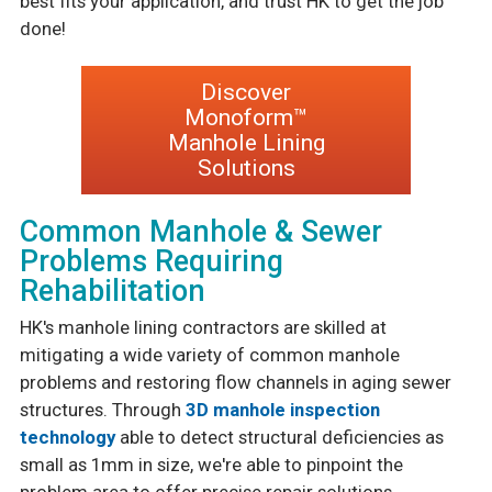
best fits your application, and trust HK to get the job
done!
Discover
Monoform™
Manhole Lining
Solutions
Common Manhole & Sewer
Problems Requiring
Rehabilitation
HK's manhole lining contractors are skilled at
mitigating a wide variety of common manhole
problems and restoring flow channels in aging sewer
structures. Through
3D manhole inspection
technology
able to detect structural deficiencies as
small as 1mm in size, we're able to pinpoint the