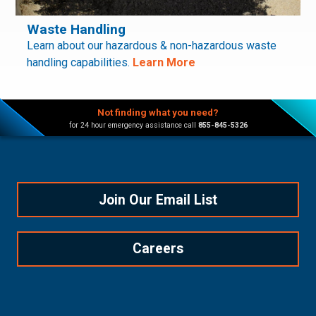
Waste Handling
Learn about our hazardous & non-hazardous waste
handling capabilities.
Learn More
Not finding what you need?
for 24 hour emergency assistance call
855-845-5326
Join Our Email List
Careers