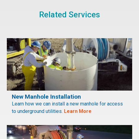
Related Services
New Manhole Installation
Learn how we can install a new manhole for access
to underground utilities.
Learn More