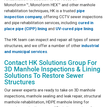
Monoform+™, Monoform HEX™ and other manhole
rehabilitation techniques, HK is a trusted
pipe
inspection company
, offering CCTV sewer inspections
and pipe rehabilitation services, including
cured in
place pipe (CIPP) lining
and
UV-cured pipe lining
.
The HK team can inspect and repair all types of sewer
structures, and we offer a number of other
industrial
and municipal services
.
Contact HK Solutions Group For
3D Manhole Inspections & Lining
Solutions To Restore Sewer
Structures
Our sewer experts are ready to take on 3D manhole
inspections, manhole sealing and leak repair, structural
manhole rehabilitation, HDPE manhole lining for