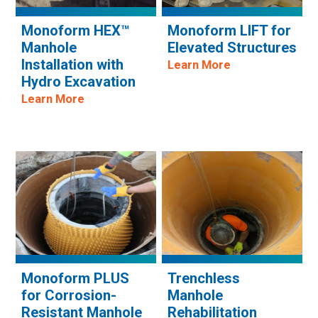
Monoform HEX™
Monoform LIFT for
Manhole
Elevated Structures
Installation with
Learn More
Hydro Excavation
Learn More
Monoform PLUS
Trenchless
for Corrosion-
Manhole
Resistant Manhole
Rehabilitation