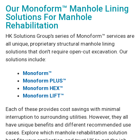
Our Monoform™ Manhole Lining
Solutions For Manhole
Rehabilitation
HK Solutions Group's series of Monoform™ services are
all unique, proprietary structural manhole lining
solutions that don't require open-cut excavation. Our
solutions include:
Monoform™
Monoform PLUS™
Monoform HEX™
Monoform LIFT™
Each of these provides cost savings with minimal
interruption to surrounding utilities. However, they all
have unique benefits and different recommended use
cases. Explore which manhole rehabilitation solution