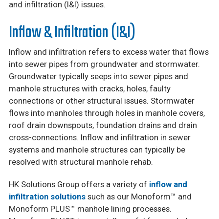
and infiltration (I&I) issues.
Inflow & Infiltration (I&I)
Inflow and infiltration refers to excess water that flows
into sewer pipes from groundwater and stormwater.
Groundwater typically seeps into sewer pipes and
manhole structures with cracks, holes, faulty
connections or other structural issues. Stormwater
flows into manholes through holes in manhole covers,
roof drain downspouts, foundation drains and drain
cross-connections. Inflow and infiltration in sewer
systems and manhole structures can typically be
resolved with structural manhole rehab.
HK Solutions Group offers a variety of
inflow and
infiltration solutions
such as our Monoform™ and
Monoform PLUS™ manhole lining processes.