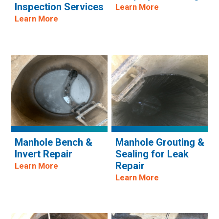
Inspection Services
Learn More
Learn More
Manhole Bench &
Manhole Grouting &
Invert Repair
Sealing for Leak
Repair
Learn More
Learn More