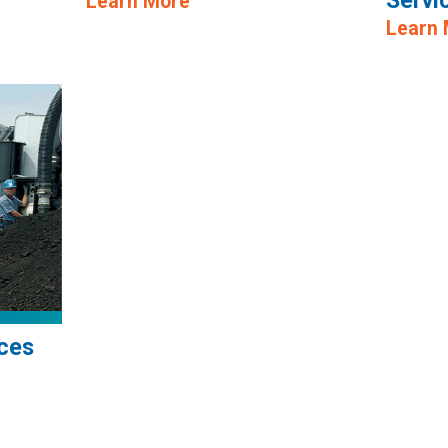
Servi
Learn More
Learn
ces