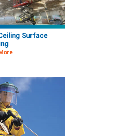
Ceiling Surface
ing
 More