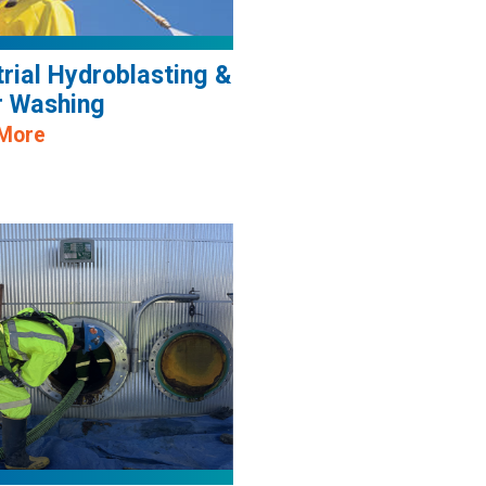
trial Hydroblasting &
 Washing
 More