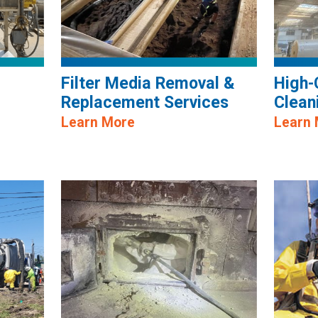
Filter Media Removal &
High-
Replacement Services
Clean
Learn More
Learn