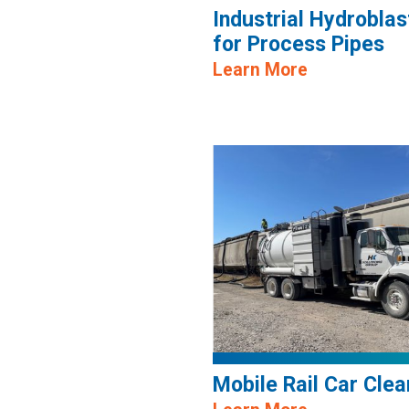
Industrial Hydroblas
for Process Pipes
Learn More
Mobile Rail Car Clea