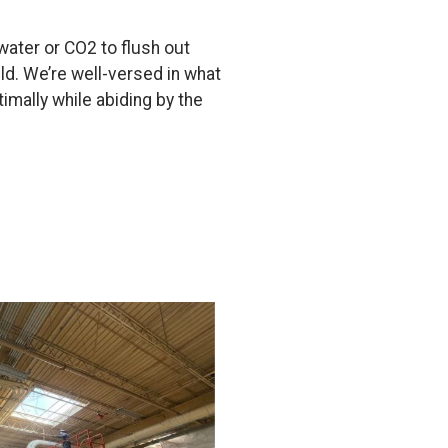
 water or CO2 to flush out
eld. We’re well-versed in what
imally while abiding by the