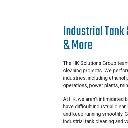
Industrial Tank
& More
The HK Solutions Group team 
cleaning projects. We perform
industries, including ethanol
operations, power plants, mi
At HK, we aren't intimidated
have difficult industrial cle
and keep running smoothly. Gi
industrial tank cleaning and 