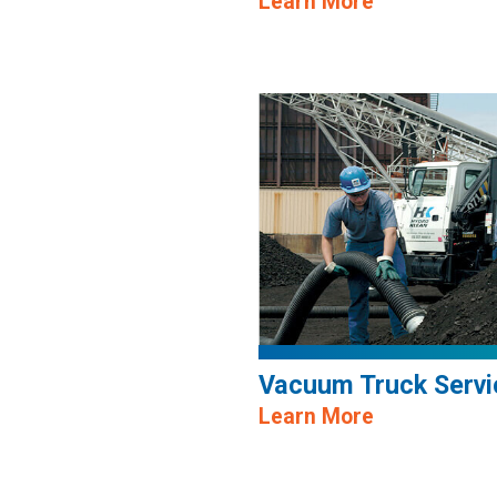
Learn More
Vacuum Truck Servi
Learn More