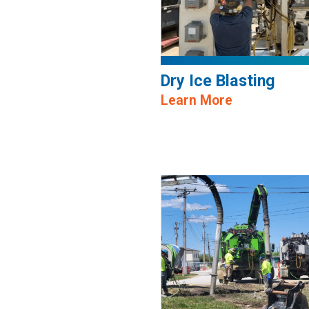
Dry Ice Blasting
Learn More