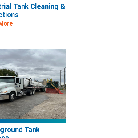
trial Tank Cleaning &
ctions
 More
ground Tank