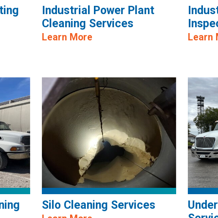
ting
Industrial Power Plant
Indus
Cleaning Services
Inspe
Learn More
Learn
ning
Silo Cleaning Services
Under