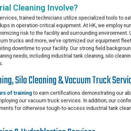
ial Cleaning Involve?
ervices, trained technicians utilize specialized tools to saf
dups in operation-critical equipment. At HK, we employ n
inimizing risk to the facility and surrounding environment
uum trucks and more, we’ve optimized our equipment fleet 
limiting downtime to your facility. Our strong field backgro
ning needs, including industrial tank cleaning, silo cleani
s.
ning, Silo Cleaning & Vacuum Truck Servi
rs of training
to earn certifications demonstrating our abi
loying our vacuum truck services. In addition, our confi
ments for otherwise tough-to-access industrial tank clea