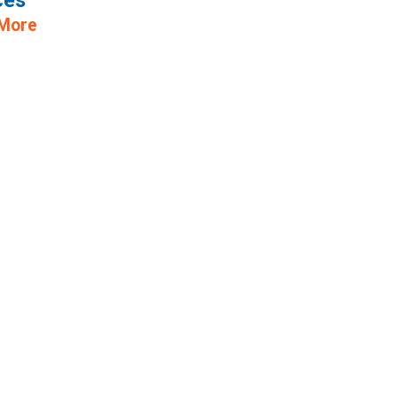
ces
 More