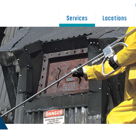
Services
Locations