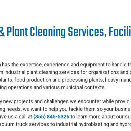
 & Plant Cleaning Services, Faci
has the expertise, experience and equipment to handle th
 industrial plant cleaning services for organizations and 
 plants, food production and processing plants, heavy man
ning operations and various municipal contexts.
 by new projects and challenges we encounter while provid
aning needs, we want to help you tackle them so your busin
ve us a call at
(855) 845-5326
to learn more about our su
vacuum truck services to industrial hydroblasting and hyd