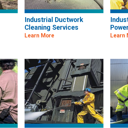
Industrial Ductwork
Indus
Cleaning Services
Power
Learn More
Learn