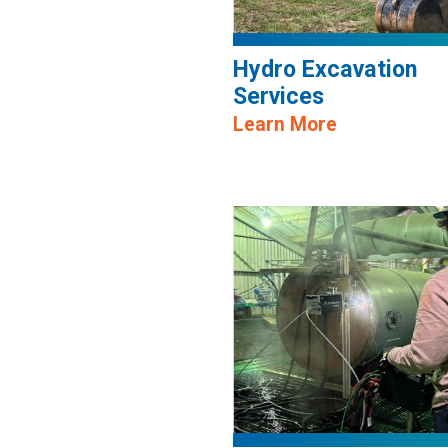
Hydro Excavation
Services
Learn More