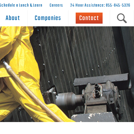
Schedule a Lunch & Learn
Careers
24 Hour Assistance: 855-845-5326
About
Companies
Contact