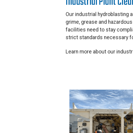
Industrial Plant Cle
Our industrial hydroblasting a
grime, grease and hazardous m
facilities need to stay compl
strict standards necessary fo
Learn more about our industr