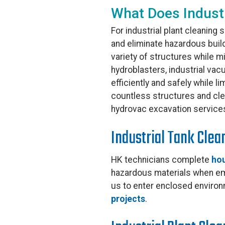
What Does Industr
For industrial plant cleaning s
and eliminate hazardous buil
variety of structures while m
hydroblasters, industrial vac
efficiently and safely while 
countless structures and clea
hydrovac excavation service
Industrial Tank Clea
HK technicians complete
hou
hazardous materials when emp
us to enter enclosed environ
projects
.