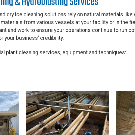
aning & Hydroblasting Services
nd dry ice cleaning solutions rely on natural materials like
aterials from various vessels at your facility or in the fi
iant and work to ensure your operations continue to run opt
r your business’ credibility.
ial plant cleaning services, equipment and techniques: