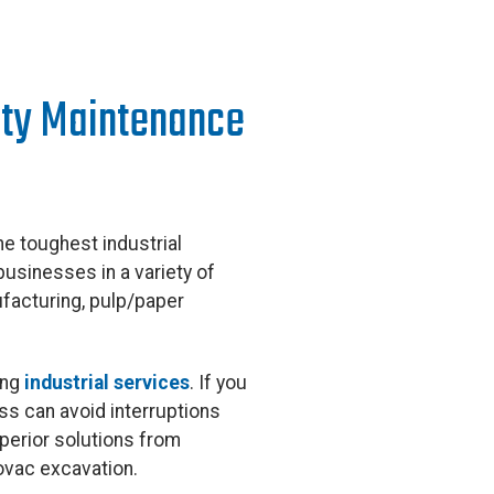
lity Maintenance
e toughest industrial
businesses in a variety of
ufacturing, pulp/paper
ing
industrial services
. If you
ess can avoid interruptions
perior solutions from
rovac excavation.