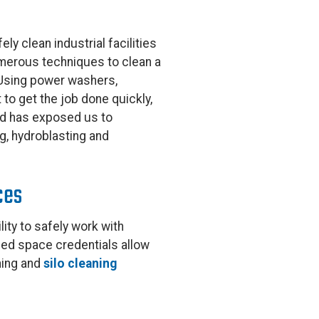
ely clean industrial facilities
umerous techniques to clean a
. Using power washers,
to get the job done quickly,
und has exposed us to
ng, hydroblasting and
ces
lity to safely work with
ned space credentials allow
ning and
silo cleaning