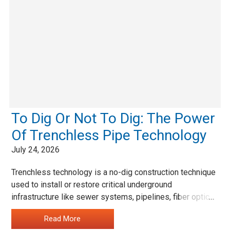
To Dig Or Not To Dig: The Power
Of Trenchless Pipe Technology
July 24, 2026
Trenchless technology is a no-dig construction technique
used to install or restore critical underground
infrastructure like sewer systems, pipelines, fiber optic
…
cables, gas lines and manholes without requiring the area
Read More
to be dug up for access.