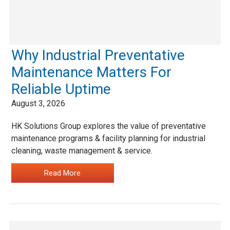
Why Industrial Preventative
Maintenance Matters For
Reliable Uptime
August 3, 2026
HK Solutions Group explores the value of preventative
maintenance programs & facility planning for industrial
cleaning, waste management & service.
…
Read More