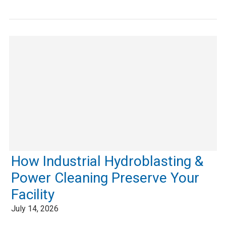
How Industrial Hydroblasting &
Power Cleaning Preserve Your
Facility
July 14, 2026