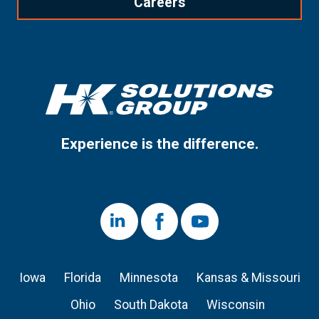
Careers
Experience is the difference.
LinkedIn
Facebook
Youtube
Iowa
Florida
Minnesota
Kansas & Missouri
Ohio
South Dakota
Wisconsin