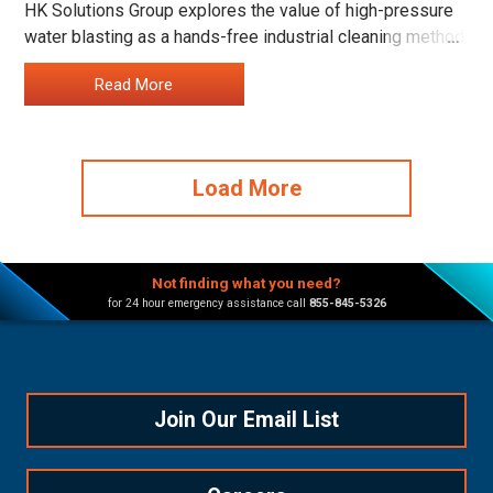
HK Solutions Group explores the value of high-pressure
water blasting as a hands-free industrial cleaning method.
…
Read More
Load More
Not finding what you need?
for 24 hour emergency assistance call
855-845-5326
Join Our Email List