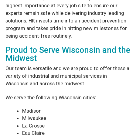
highest importance at every job site to ensure our
experts remain safe while delivering industry leading
solutions. HK invests time into an accident prevention
program and takes pride in hitting new milestones for
being accident-free routinely.
Proud to Serve Wisconsin and the
Midwest
Our team is versatile and we are proud to offer these a
variety of industrial and municipal services in
Wisconsin and across the midwest.
We serve the following Wisconsin cities:
Madison
Milwaukee
La Crosse
Eau Claire