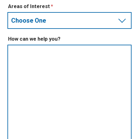
Areas of Interest
How can we help you?