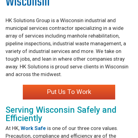
Wisconsin
HK Solutions Group is a Wisconsin industrial and
municipal services contractor specializing in a wide
array of services including manhole rehabilitation,
pipeline inspections, industrial waste management, a
variety of industrial services and more. We take on
tough jobs, and lean in where other companies stray
away. HK Solutions is proud serve clients in Wisconsin
and across the midwest.
Put Us To Work
Serving Wisconsin Safely and
Efficiently
At HK,
Work Safe
is one of our three core values.
Precaution, compliance and efficiency are of the