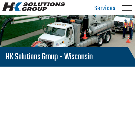
Hydro
Services
Klean.
Link
to
homepage
HK Solutions Group - Wisconsin