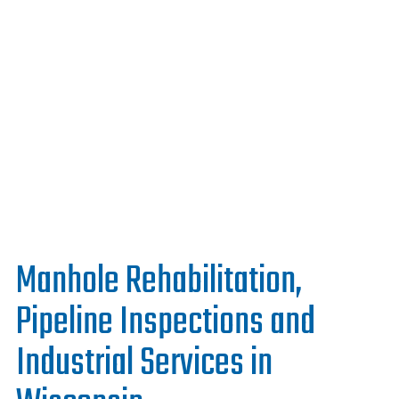
Work With Us
Manhole Rehabilitation,
Pipeline Inspections and
Industrial Services in