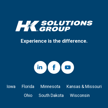
Experience is the difference.
LinkedIn
Facebook
Youtube
Iowa
Florida
Minnesota
Kansas & Missouri
Ohio
South Dakota
Wisconsin