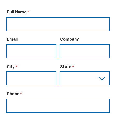
Full Name
Email
Company
City
State
Phone