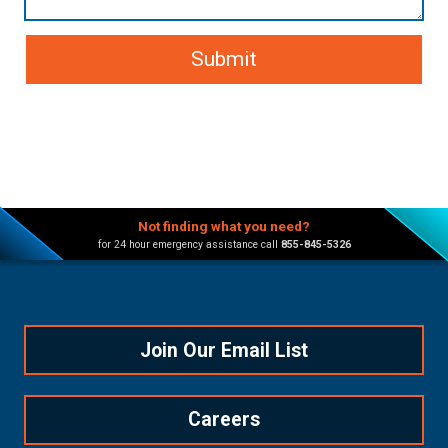
Not finding what you need?
for 24 hour emergency assistance call
855-845-5326
Join Our Email List
Careers