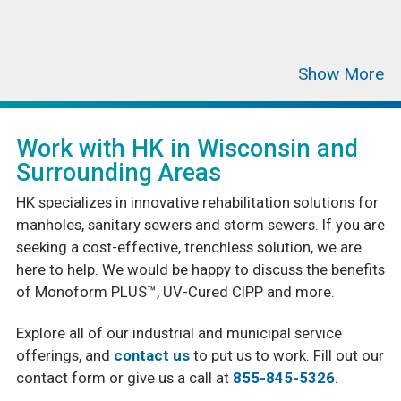
Work with HK in Wisconsin and
Surrounding Areas
HK specializes in innovative rehabilitation solutions for
manholes, sanitary sewers and storm sewers. If you are
seeking a cost-effective, trenchless solution, we are
here to help. We would be happy to discuss the benefits
of Monoform PLUS™, UV-Cured CIPP and more.
Explore all of our industrial and municipal service
offerings, and
contact us
to put us to work. Fill out our
contact form or give us a call at
855-845-5326
.