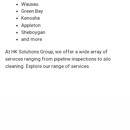
Wausau
Green Bay
Kenosha
Appleton
Sheboygan
and more
At HK Solutions Group, we offer a wide array of
services ranging from pipeline inspections to silo
cleaning. Explore our range of services.