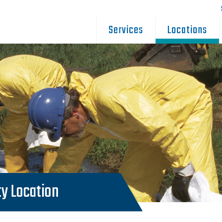
Services
Locations
ty Location