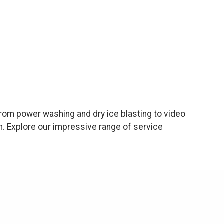
rom power washing and dry ice blasting to video
n. Explore our impressive range of service