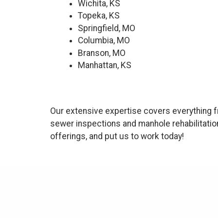
Wichita, KS
Topeka, KS
Springfield, MO
Columbia, MO
Branson, MO
Manhattan, KS
Our extensive expertise covers everything f
sewer inspections and manhole rehabilitatio
offerings, and put us to work today!