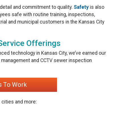
 detail and commitment to quality.
Safety
is also
ees safe with routine training, inspections,
rial and municipal customers in the Kansas City
Service Offerings
nced technology in Kansas City, we’ve earned our
ter management and CCTV sewer inspection
s To Work
 cities and more: