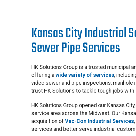
Kansas City Industrial 
Sewer Pipe Services
HK Solutions Group is a trusted municipal an
offering a
wide variety of services
, includi
video sewer and pipe inspections, manhole
trust HK Solutions to tackle tough jobs with i
HK Solutions Group opened our Kansas City, 
service area across the Midwest. Our Kansas
acquisition of
Vac-Con Industrial Services
services and better serve industrial custome