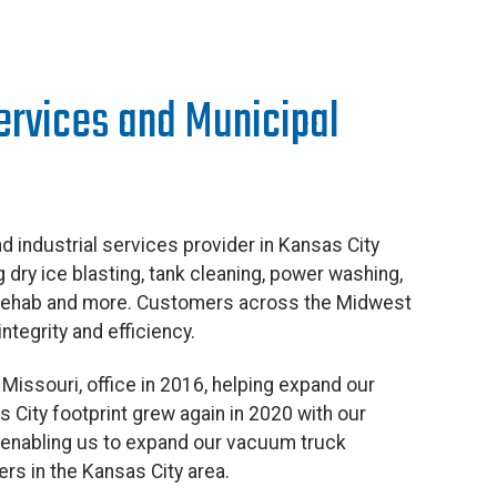
Services and Municipal
d industrial services provider in Kansas City
ng dry ice blasting, tank cleaning, power washing,
 rehab and more. Customers across the Midwest
ntegrity and efficiency.
Missouri, office in 2016, helping expand our
 City footprint grew again in 2020 with our
, enabling us to expand our vacuum truck
rs in the Kansas City area.