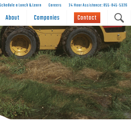
Schedule a Lunch & Learn
Careers
24 Hour Assistance: 855-845-5326
About
Companies
Contact