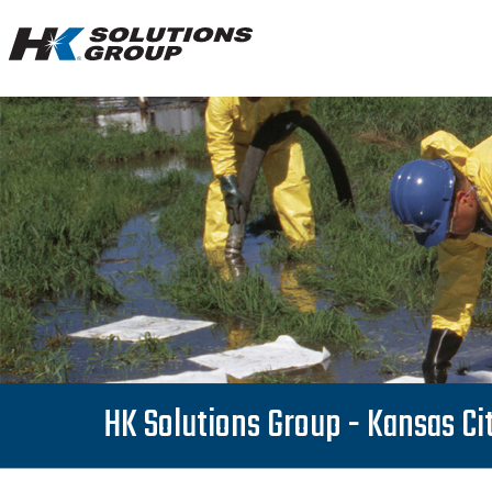
Hydro
Klean.
Link
to
homepage
HK Solutions Group - Kansas Ci