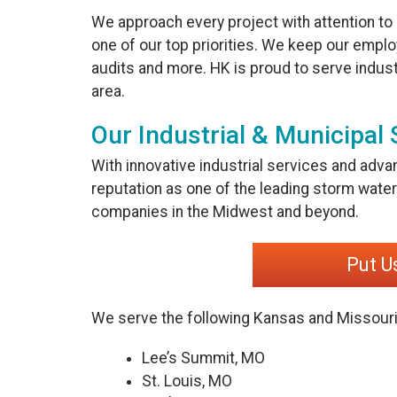
We approach every project with attention to
one of our top priorities. We keep our employ
audits and more. HK is proud to serve indust
area.
Our Industrial & Municipal 
With innovative industrial services and adva
reputation as one of the leading storm wa
companies in the Midwest and beyond.
Put U
We serve the following Kansas and Missouri
Lee’s Summit, MO
St. Louis, MO