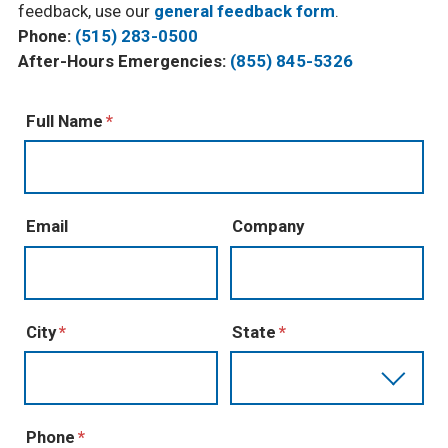
feedback, use our
general feedback form
.
Phone:
(515) 283-0500
After-Hours Emergencies:
(855) 845-5326
Full Name
Email
Company
City
State
Phone