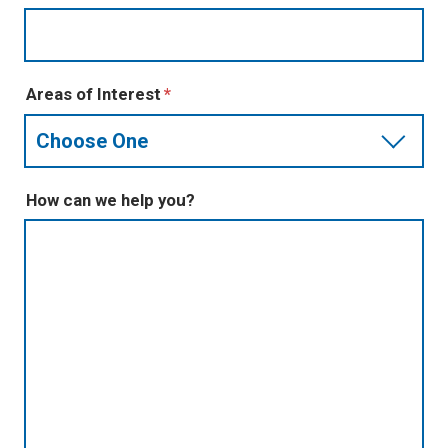
Areas of Interest
How can we help you?