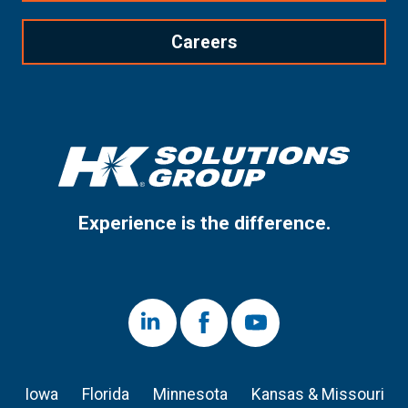
Careers
Experience is the difference.
LinkedIn
Facebook
Youtube
Iowa
Florida
Minnesota
Kansas & Missouri