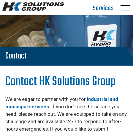
Hydro
Services
Klean.
Link
to
homepage
Contact
Contact HK Solutions Group
We are eager to partner with you for
industrial and
municipal services
. If you don’t see the service you
need, please reach out. We are equipped to take on any
challenge and are available 24/7 to respond to after-
hours emergencies. If you would like to submit