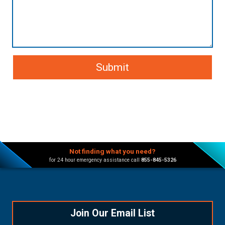
Not finding what you need?
for 24 hour emergency assistance call
855-845-5326
Join Our Email List