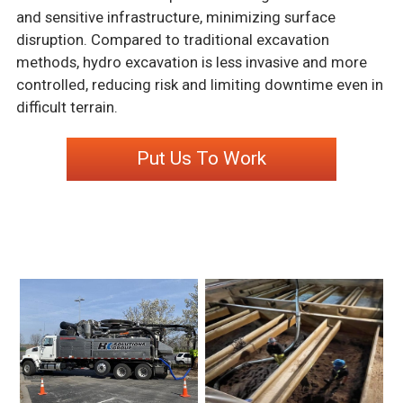
and sensitive infrastructure, minimizing surface
disruption. Compared to traditional excavation
methods, hydro excavation is less invasive and more
controlled, reducing risk and limiting downtime even in
difficult terrain.
Put Us To Work