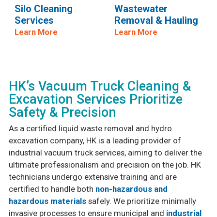
Silo Cleaning
Wastewater
Services
Removal & Hauling
Learn More
Learn More
HK’s Vacuum Truck Cleaning &
Excavation Services Prioritize
Safety & Precision
As a certified liquid waste removal and hydro
excavation company, HK is a leading provider of
industrial vacuum truck services, aiming to deliver the
ultimate professionalism and precision on the job. HK
technicians undergo extensive training and are
certified to handle both
non-hazardous and
hazardous materials
safely. We prioritize minimally
invasive processes to ensure municipal and
industrial