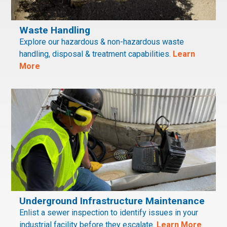
Waste Handling
Explore our hazardous & non-hazardous waste
handling, disposal & treatment capabilities.
Learn
More
Underground Infrastructure Maintenance
Enlist a sewer inspection to identify issues in your
industrial facility before they escalate.
Learn More