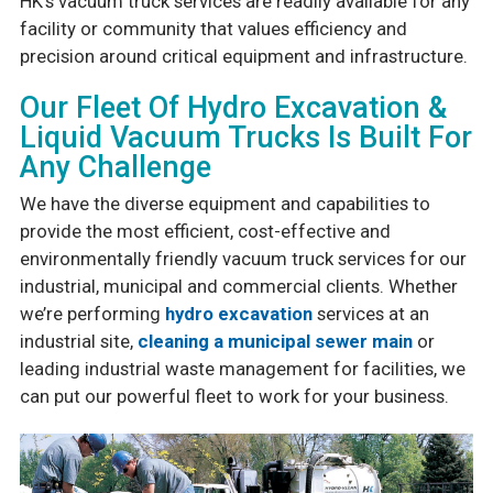
HK’s vacuum truck services are readily available for any
facility or community that values efficiency and
precision around critical equipment and infrastructure.
Our Fleet Of Hydro Excavation &
Liquid Vacuum Trucks Is Built For
Any Challenge
We have the diverse equipment and capabilities to
provide the most efficient, cost-effective and
environmentally friendly vacuum truck services for our
industrial, municipal and commercial clients. Whether
we’re performing
hydro excavation
services at an
industrial site,
cleaning a municipal sewer main
or
leading industrial waste management for facilities, we
can put our powerful fleet to work for your business.