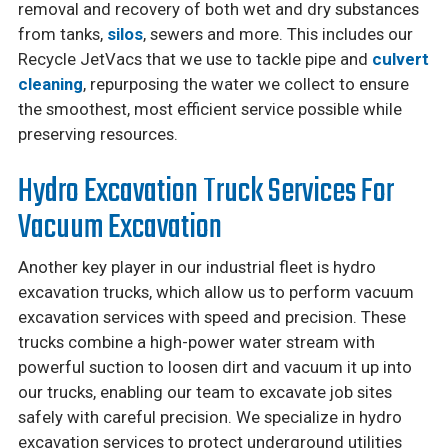
removal and recovery of both wet and dry substances
from tanks,
silos
, sewers and more. This includes our
Recycle JetVacs that we use to tackle pipe and
culvert
cleaning
, repurposing the water we collect to ensure
the smoothest, most efficient service possible while
preserving resources.
Hydro Excavation Truck Services For
Vacuum Excavation
Another key player in our industrial fleet is hydro
excavation trucks, which allow us to perform vacuum
excavation services with speed and precision. These
trucks combine a high-power water stream with
powerful suction to loosen dirt and vacuum it up into
our trucks, enabling our team to excavate job sites
safely with careful precision. We specialize in hydro
excavation services to protect underground utilities