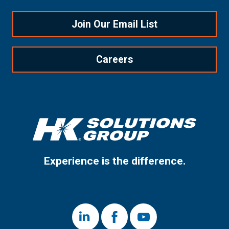
Join Our Email List
Careers
Experience is the difference.
LinkedIn
Facebook
Youtube