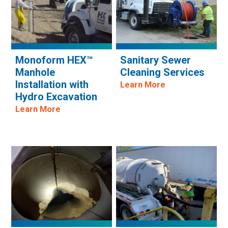
Monoform HEX™
Sanitary Sewer
Manhole
Cleaning Services
Installation with
Learn More
Hydro Excavation
Learn More