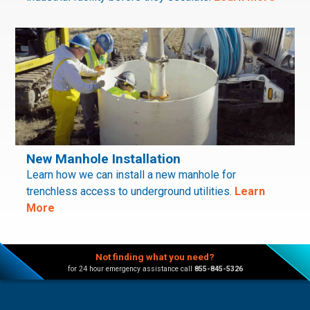
New Manhole Installation
Learn how we can install a new manhole for
trenchless access to underground utilities.
Learn
More
Not finding what you need?
for 24 hour emergency assistance call
855-845-5326