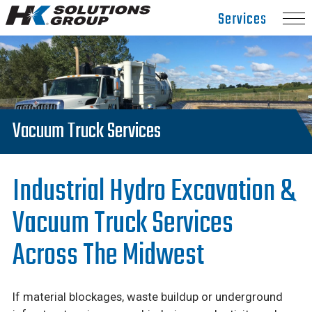
Hydro
Services
Klean.
Link
to
homepage
Vacuum Truck Services
Industrial Hydro Excavation &
Vacuum Truck Services
Across The Midwest
If material blockages, waste buildup or underground