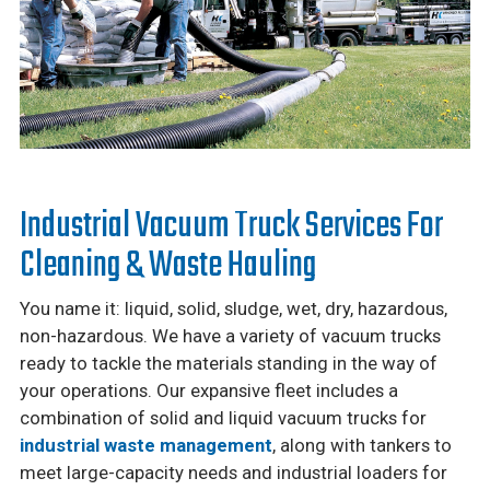
Industrial Vacuum Truck Services For
Cleaning & Waste Hauling
You name it: liquid, solid, sludge, wet, dry, hazardous,
non-hazardous. We have a variety of vacuum trucks
ready to tackle the materials standing in the way of
your operations. Our expansive fleet includes a
combination of solid and liquid vacuum trucks for
industrial waste management
, along with tankers to
meet large-capacity needs and industrial loaders for