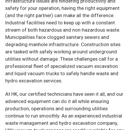
infrastructure issues are hindering productivity and
safety for your operation, having the right equipment
(and the right partner) can make all the difference.
Industrial facilities need to keep up with a constant
stream of both hazardous and non-hazardous waste.
Municipalities face clogged sanitary sewers and
degrading manhole infrastructure. Construction sites
are tasked with safely working around underground
utilities without damage. These challenges call for a
professional fleet of specialized vacuum excavation
and liquid vacuum trucks to safely handle waste and
hydro excavation services.
At HK, our certified technicians have seen it all, and our
advanced equipment can do it all while ensuring
production, operations and surrounding utilities
continue to run smoothly. As an experienced industrial
waste management and hydro excavation company,