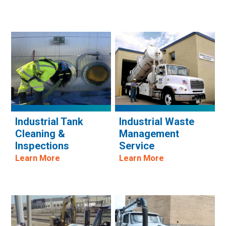
Industrial Tank
Industrial Waste
Cleaning &
Management
Inspections
Service
Learn More
Learn More