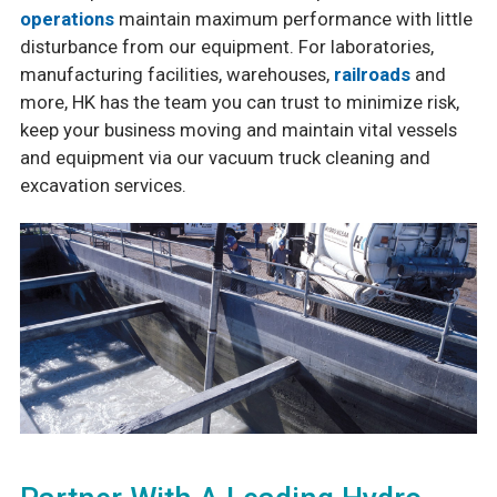
operations
maintain maximum performance with little
disturbance from our equipment. For laboratories,
manufacturing facilities, warehouses,
railroads
and
more, HK has the team you can trust to minimize risk,
keep your business moving and maintain vital vessels
and equipment via our vacuum truck cleaning and
excavation services.