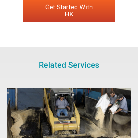
Get Started With
HK
Related Services