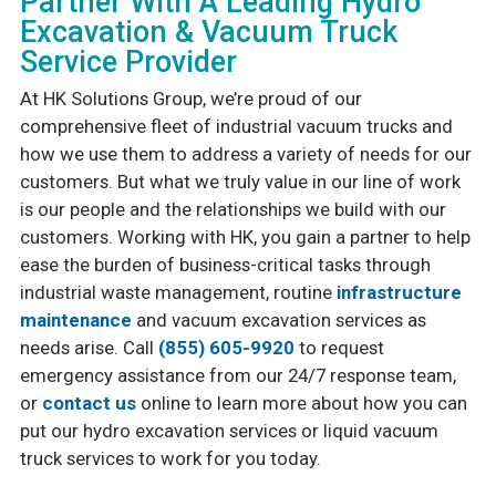
Partner With A Leading Hydro
Excavation & Vacuum Truck
Service Provider
At HK Solutions Group, we’re proud of our
comprehensive fleet of industrial vacuum trucks and
how we use them to address a variety of needs for our
customers. But what we truly value in our line of work
is our people and the relationships we build with our
customers. Working with HK, you gain a partner to help
ease the burden of business-critical tasks through
industrial waste management, routine
infrastructure
maintenance
and vacuum excavation services as
needs arise. Call
(855) 605-9920
to request
emergency assistance from our 24/7 response team,
or
contact us
online to learn more about how you can
put our hydro excavation services or liquid vacuum
truck services to work for you today.