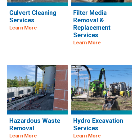
Culvert Cleaning
Filter Media
Services
Removal &
Replacement
Learn More
Services
Learn More
Hazardous Waste
Hydro Excavation
Removal
Services
Learn More
Learn More