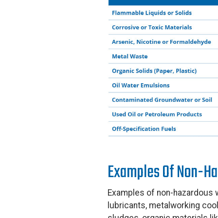
Examples Of Non-Ha
Examples of non-hazardous wa
lubricants, metalworking cool