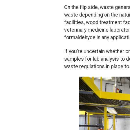
On the flip side, waste gene
waste depending on the natu
facilities, wood treatment fac
veterinary medicine laborator
formaldehyde in any applicati
If you’re uncertain whether 
samples for lab analysis to d
waste regulations in place t