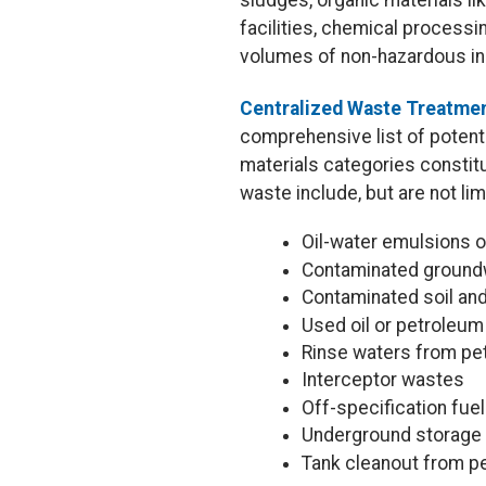
sludges, organic materials lik
facilities, chemical process
volumes of non-hazardous in
Centralized Waste Treatmen
comprehensive list of potenti
materials categories constit
waste include, but are not lim
Oil-water emulsions o
Contaminated ground
Contaminated soil an
Used oil or petroleu
Rinse waters from p
Interceptor wastes
Off-specification fue
Underground storage 
Tank cleanout from pe