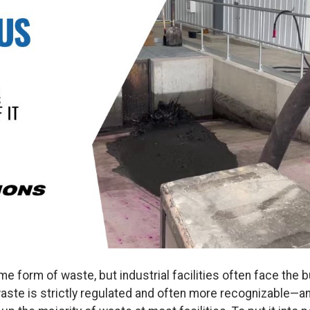
 form of waste, but industrial facilities often face the 
te is strictly regulated and often more recognizable—and