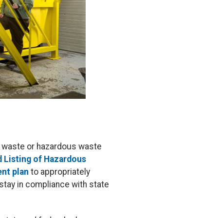
us waste or hazardous waste
d Listing of Hazardous
nt plan
to appropriately
stay in compliance with state