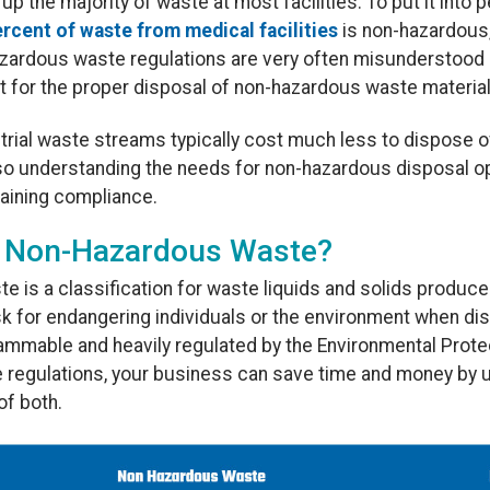
the majority of waste at most facilities. To put it into 
rcent of waste from medical facilities
is non-hazardous, 
hazardous waste regulations are very often misunderstood 
t for the proper disposal of non-hazardous waste material
trial waste streams typically cost much less to dispose o
so understanding the needs for non-hazardous disposal o
ntaining compliance.
al Non-Hazardous Waste?
e is a classification for waste liquids and solids produce
k for endangering individuals or the environment when di
 flammable and heavily regulated by the Environmental Pro
 regulations, your business can save time and money by 
of both.