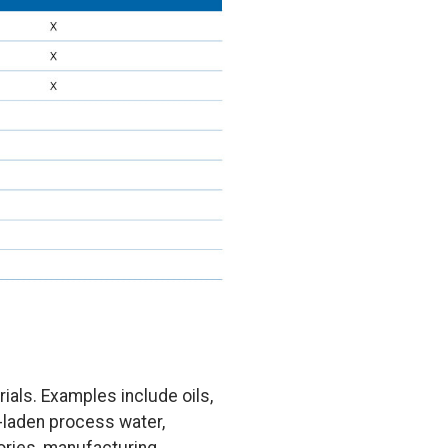
als. Examples include oils,
s-laden process water,