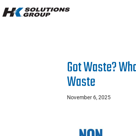
Hydro
Klean.
Link
to
homepage
Got Waste? Wha
Waste
November 6, 2025