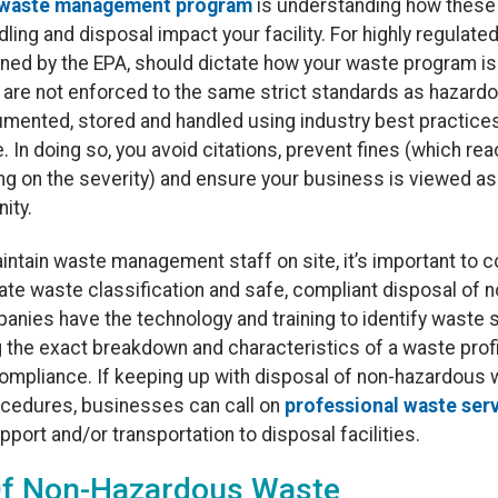
waste management program
is understanding how these 
ling and disposal impact your facility. For highly regulat
ined by the EPA, should dictate how your waste program is
are not enforced to the same strict standards as hazardou
mented, stored and handled using industry best practice
. In doing so, you avoid citations, prevent fines (which 
ing on the severity) and ensure your business is viewed a
ity.
aintain waste management staff on site, it’s important to c
te waste classification and safe, compliant disposal of 
panies have the technology and training to identify waste
g the exact breakdown and characteristics of a waste prof
mpliance. If keeping up with disposal of non-hazardous w
ocedures, businesses can call on
professional waste ser
pport and/or transportation to disposal facilities.
Of Non-Hazardous Waste