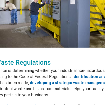
aste Regulations
ance is determining whether your industrial non-hazardo
ing to the Code of Federal Regulations’
Identification an
n has been made,
developing a strategic waste manageme
strial waste and hazardous materials helps your facility 
ey pertain to your business.