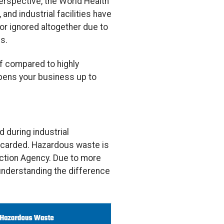
perspective, the World Health
and industrial facilities have
or ignored altogether due to
s.
f compared to highly
pens your business up to
d during industrial
scarded. Hazardous waste is
tection Agency. Due to more
understanding the difference