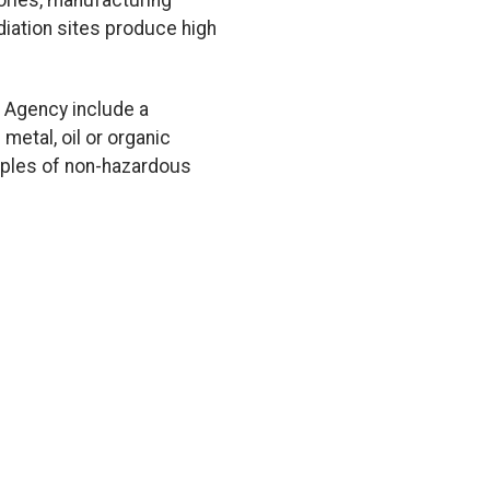
tories, manufacturing
diation sites produce high
 Agency include a
metal, oil or organic
amples of non-hazardous