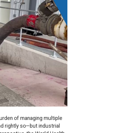
burden of managing multiple
 rightly so—but industrial