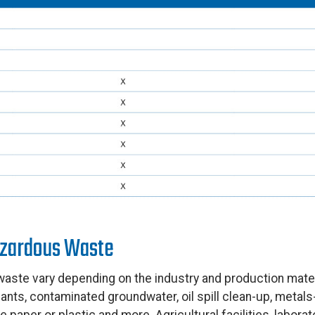
zardous Waste
ste vary depending on the industry and production materi
ants, contaminated groundwater, oil spill clean-up, metal