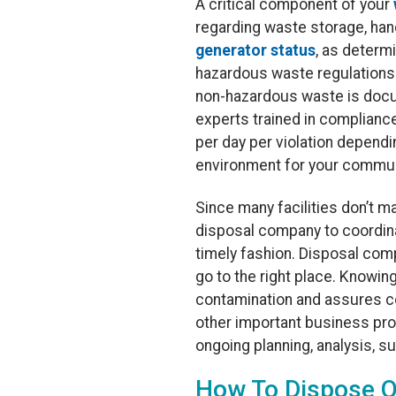
A critical component of your
regarding waste storage, hand
generator status
, as determ
hazardous waste regulations 
non-hazardous waste is docu
experts trained in compliance
per day per violation depend
environment for your commun
Since many facilities don’t m
disposal company to coordina
timely fashion. Disposal com
go to the right place. Knowin
contamination and assures co
other important business pr
ongoing planning, analysis, su
How To Dispose 