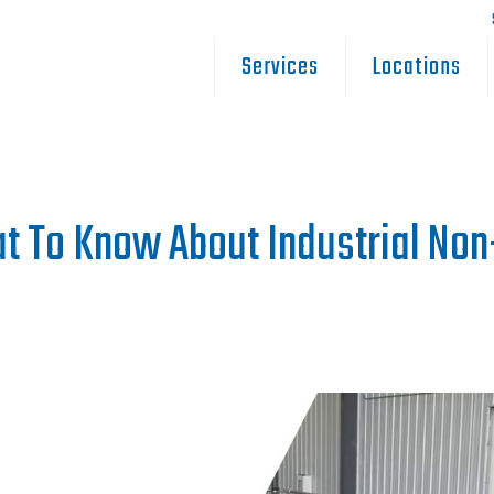
Services
Locations
t To Know About Industrial No