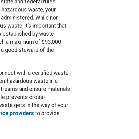
state and federal rules
ed hazardous waste, your
 administered. While non-
s waste, it’s important that
s established by waste
reach a maximum of $93,000
s a good steward of the
onnect with a certified waste
non-hazardous waste in a
 streams and ensure materials
ile prevents cross-
aste gets in the way of your
vice providers
to provide