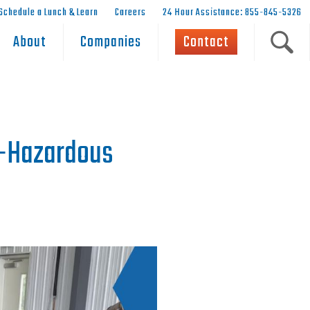
Schedule a Lunch & Learn
Careers
24 Hour Assistance: 855-845-5326
About
Companies
Contact
n-Hazardous