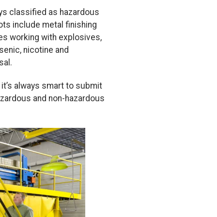
ays classified as hazardous
s include metal finishing
ties working with explosives,
senic, nicotine and
sal.
it’s always smart to submit
 hazardous and non-hazardous