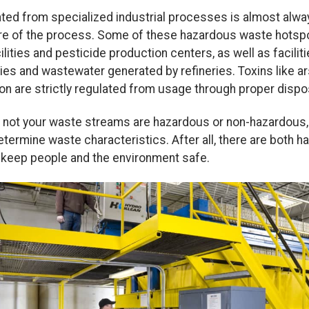
rated from specialized industrial processes is almost alw
re of the process. Some of these hazardous waste hotspot
ilities and pesticide production centers, as well as facili
ies and wastewater generated by refineries. Toxins like ar
on are strictly regulated from usage through proper dispo
or not your waste streams are hazardous or non-hazardous, 
etermine waste characteristics. After all, there are both
o keep people and the environment safe.