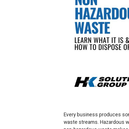
Every business produces some
waste streams. Hazardous was