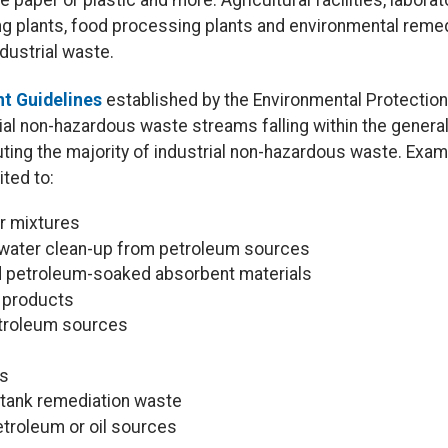
e paper or plastic and more. Agricultural facilities, labora
ing plants, food processing plants and environmental reme
dustrial waste.
t Guidelines
established by the Environmental Protection
al non-hazardous waste streams falling within the general 
uting the majority of industrial non-hazardous waste. Ex
ited to:
r mixtures
water clean-up from petroleum sources
d petroleum-soaked absorbent materials
m products
etroleum sources
ls
tank remediation waste
troleum or oil sources