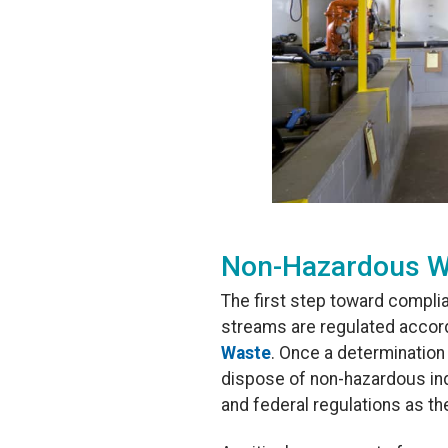
Non-Hazardous W
The first step toward compli
streams are regulated accord
Waste
. Once a determinatio
dispose of non-hazardous indu
and federal regulations as th