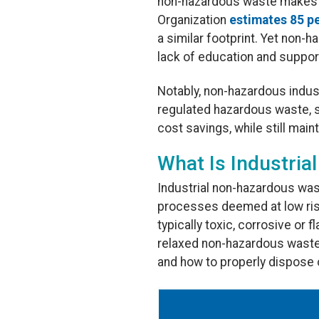
non-hazardous waste makes up 
Organization
estimates 85 pe
a similar footprint. Yet non-
lack of education and suppor
Notably, non-hazardous indus
regulated hazardous waste, 
cost savings, while still mai
What Is Industri
Industrial non-hazardous wast
processes deemed at low ris
typically toxic, corrosive or
relaxed non-hazardous waste
and how to properly dispose 