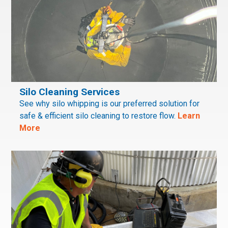
Silo Cleaning Services
See why silo whipping is our preferred solution for
safe & efficient silo cleaning to restore flow.
Learn
More