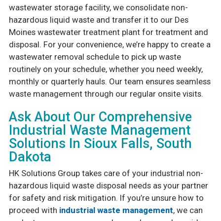
wastewater storage facility, we consolidate non-
hazardous liquid waste and transfer it to our Des
Moines wastewater treatment plant for treatment and
disposal. For your convenience, we’re happy to create a
wastewater removal schedule to pick up waste
routinely on your schedule, whether you need weekly,
monthly or quarterly hauls. Our team ensures seamless
waste management through our regular onsite visits.
Ask About Our Comprehensive
Industrial Waste Management
Solutions In Sioux Falls, South
Dakota
HK Solutions Group takes care of your industrial non-
hazardous liquid waste disposal needs as your partner
for safety and risk mitigation. If you’re unsure how to
proceed with
industrial waste management
, we can