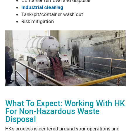
Container removal and disposal
Industrial cleaning
Tank/pit/container wash out
Risk mitigation
What To Expect: Working With HK
For Non-Hazardous Waste
Disposal
HK’s process is centered around your operations and