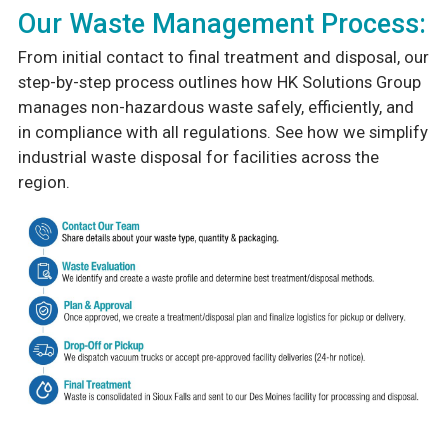
Our Waste Management Process:
From initial contact to final treatment and disposal, our
step-by-step process outlines how HK Solutions Group
manages non-hazardous waste safely, efficiently, and
in compliance with all regulations. See how we simplify
industrial waste disposal for facilities across the
region.