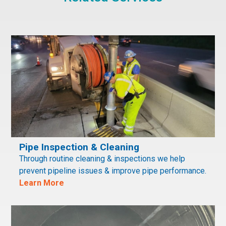
Pipe Inspection & Cleaning
Through routine cleaning & inspections we help
prevent pipeline issues & improve pipe performance.
Learn More