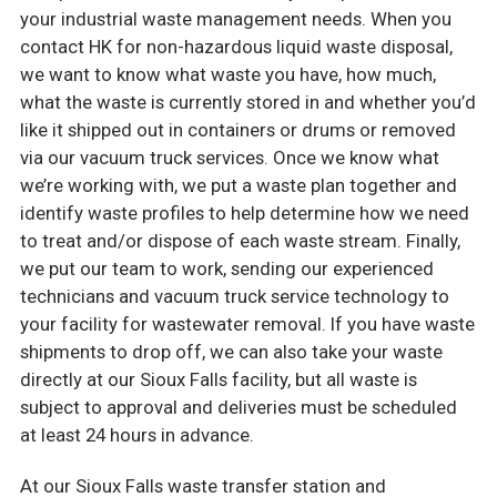
your industrial waste management needs. When you
contact HK for non-hazardous liquid waste disposal,
we want to know what waste you have, how much,
what the waste is currently stored in and whether you’d
like it shipped out in containers or drums or removed
via our vacuum truck services. Once we know what
we’re working with, we put a waste plan together and
identify waste profiles to help determine how we need
to treat and/or dispose of each waste stream. Finally,
we put our team to work, sending our experienced
technicians and vacuum truck service technology to
your facility for wastewater removal. If you have waste
shipments to drop off, we can also take your waste
directly at our Sioux Falls facility, but all waste is
subject to approval and deliveries must be scheduled
at least 24 hours in advance.
At our Sioux Falls waste transfer station and