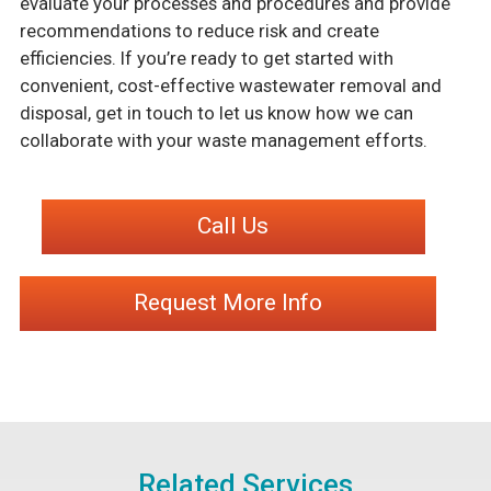
evaluate your processes and procedures and provide
recommendations to reduce risk and create
efficiencies. If you’re ready to get started with
convenient, cost-effective wastewater removal and
disposal, get in touch to let us know how we can
collaborate with your waste management efforts.
Call Us
Request More Info
Related Services