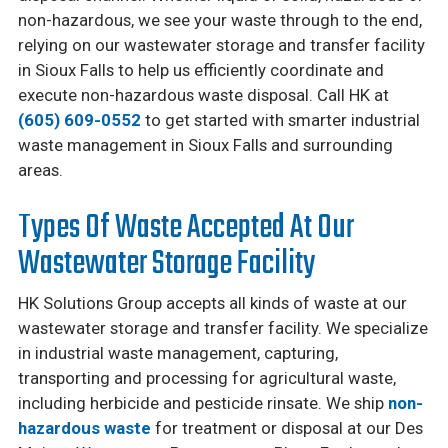
non-hazardous, we see your waste through to the end,
relying on our wastewater storage and transfer facility
in Sioux Falls to help us efficiently coordinate and
execute non-hazardous waste disposal. Call HK at
(605) 609-0552
to get started with smarter industrial
waste management in Sioux Falls and surrounding
areas.
Types Of Waste Accepted At Our
Wastewater Storage Facility
HK Solutions Group accepts all kinds of waste at our
wastewater storage and transfer facility. We specialize
in industrial waste management, capturing,
transporting and processing for agricultural waste,
including herbicide and pesticide rinsate. We ship
non-
hazardous waste
for treatment or disposal at our Des