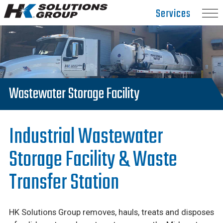
Hydro
Services
Klean.
Link
to
homepage
Wastewater Storage Facility
Industrial Wastewater
Storage Facility & Waste
Transfer Station
HK Solutions Group removes, hauls, treats and disposes