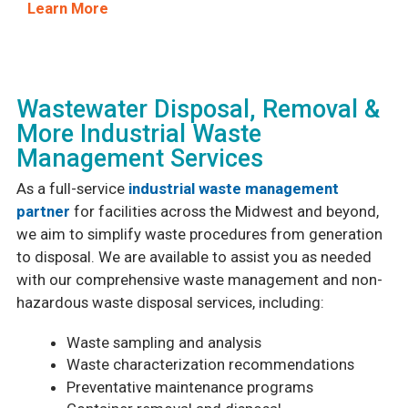
Learn More
Wastewater Disposal, Removal &
More Industrial Waste
Management Services
As a full-service
industrial waste management
partner
for facilities across the Midwest and beyond,
we aim to simplify waste procedures from generation
to disposal. We are available to assist you as needed
with our comprehensive waste management and non-
hazardous waste disposal services, including:
Waste sampling and analysis
Waste characterization recommendations
Preventative maintenance programs