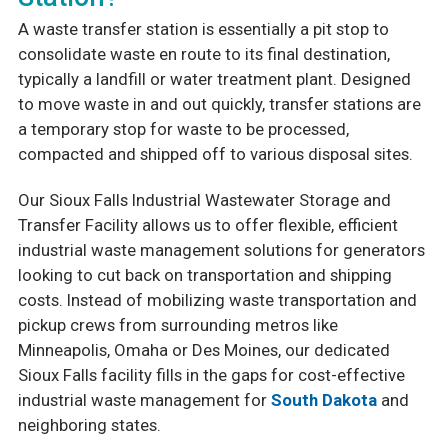
A waste transfer station is essentially a pit stop to
consolidate waste en route to its final destination,
typically a landfill or water treatment plant. Designed
to move waste in and out quickly, transfer stations are
a temporary stop for waste to be processed,
compacted and shipped off to various disposal sites.
Our Sioux Falls Industrial Wastewater Storage and
Transfer Facility allows us to offer flexible, efficient
industrial waste management solutions for generators
looking to cut back on transportation and shipping
costs. Instead of mobilizing waste transportation and
pickup crews from surrounding metros like
Minneapolis, Omaha or Des Moines, our dedicated
Sioux Falls facility fills in the gaps for cost-effective
industrial waste management for
South Dakota
and
neighboring states.