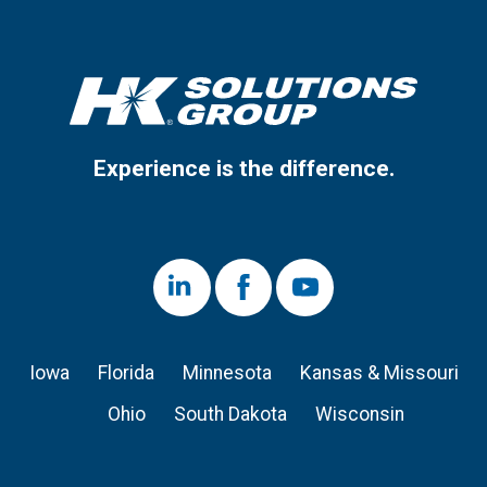
Experience is the difference.
LinkedIn
Facebook
Youtube
Iowa
Florida
Minnesota
Kansas & Missouri
Ohio
South Dakota
Wisconsin