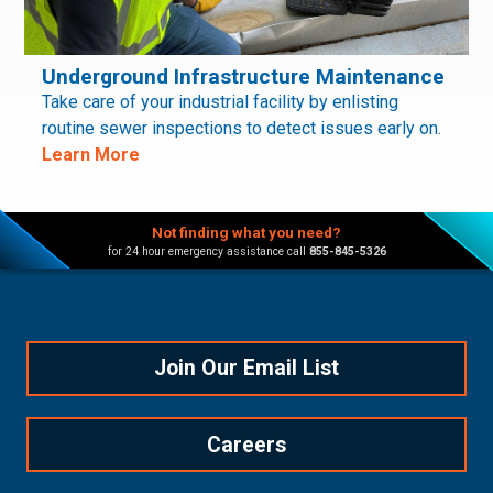
Underground Infrastructure Maintenance
Take care of your industrial facility by enlisting
routine sewer inspections to detect issues early on.
Learn More
Not finding what you need?
for 24 hour emergency assistance call
855-845-5326
Join Our Email List
Careers