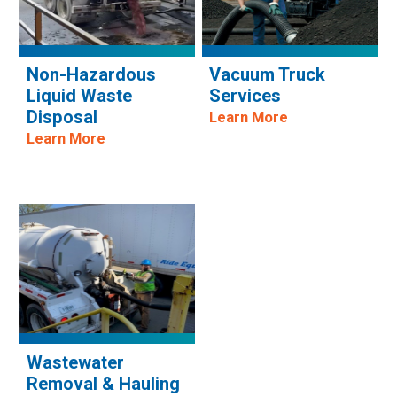
Non-Hazardous
Vacuum Truck
Liquid Waste
Services
Disposal
Learn More
Learn More
Wastewater
Removal & Hauling