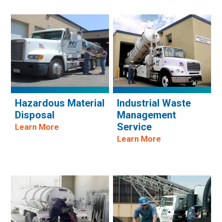
Hazardous Material
Industrial Waste
Disposal
Management
Service
Learn More
Learn More