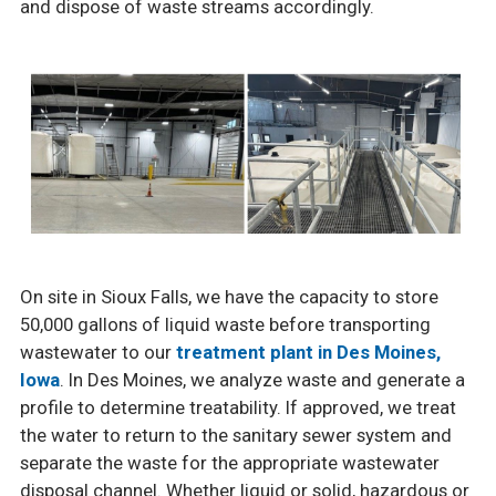
and dispose of waste streams accordingly.
On site in Sioux Falls, we have the capacity to store
50,000 gallons of liquid waste before transporting
wastewater to our
treatment plant in Des Moines,
Iowa
. In Des Moines, we analyze waste and generate a
profile to determine treatability. If approved, we treat
the water to return to the sanitary sewer system and
separate the waste for the appropriate wastewater
disposal channel. Whether liquid or solid, hazardous or