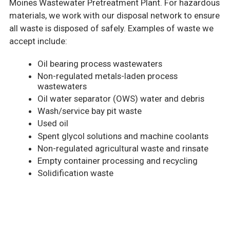
Moines Wastewater Pretreatment Plant. For hazardous
materials, we work with our disposal network to ensure
all waste is disposed of safely. Examples of waste we
accept include:
Oil bearing process wastewaters
Non-regulated metals-laden process
wastewaters
Oil water separator (OWS) water and debris
Wash/service bay pit waste
Used oil
Spent glycol solutions and machine coolants
Non-regulated agricultural waste and rinsate
Empty container processing and recycling
Solidification waste