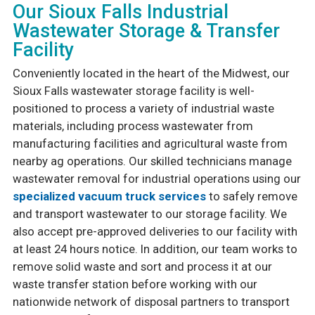
Our Sioux Falls Industrial
Wastewater Storage & Transfer
Facility
Conveniently located in the heart of the Midwest, our
Sioux Falls wastewater storage facility is well-
positioned to process a variety of industrial waste
materials, including process wastewater from
manufacturing facilities and agricultural waste from
nearby ag operations. Our skilled technicians manage
wastewater removal for industrial operations using our
specialized vacuum truck services
to safely remove
and transport wastewater to our storage facility. We
also accept pre-approved deliveries to our facility with
at least 24 hours notice. In addition, our team works to
remove solid waste and sort and process it at our
waste transfer station before working with our
nationwide network of disposal partners to transport