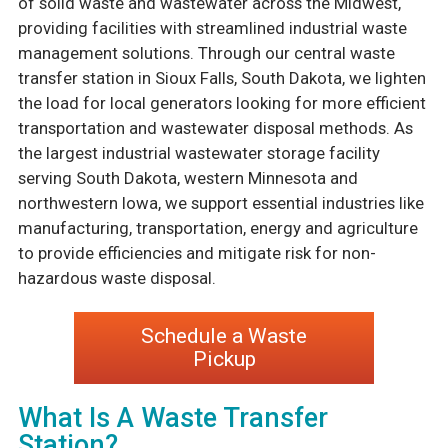
of solid waste and wastewater across the Midwest,
providing facilities with streamlined industrial waste
management solutions. Through our central waste
transfer station in Sioux Falls, South Dakota, we lighten
the load for local generators looking for more efficient
transportation and wastewater disposal methods. As
the largest industrial wastewater storage facility
serving South Dakota, western Minnesota and
northwestern Iowa, we support essential industries like
manufacturing, transportation, energy and agriculture
to provide efficiencies and mitigate risk for non-
hazardous waste disposal.
Schedule a Waste
Pickup
What Is A Waste Transfer
Station?