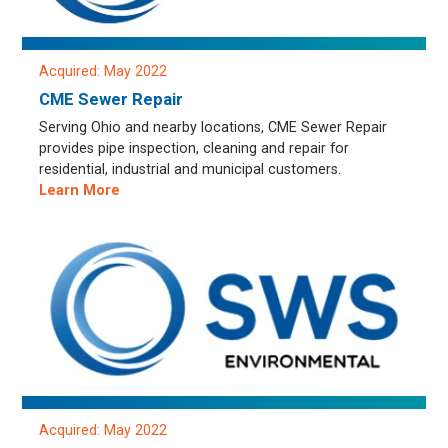
Acquired: May 2022
CME Sewer Repair
Serving Ohio and nearby locations, CME Sewer Repair
provides pipe inspection, cleaning and repair for
residential, industrial and municipal customers.
Learn More
Acquired: May 2022