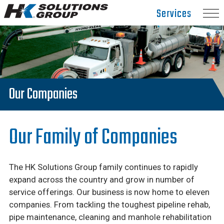
Hydro
Services
Klean.
Link
to
homepage
Our Companies
Our Family of Companies
The HK Solutions Group family continues to rapidly
expand across the country and grow in number of
service offerings. Our business is now home to eleven
companies. From tackling the toughest pipeline rehab,
pipe maintenance, cleaning and manhole rehabilitation