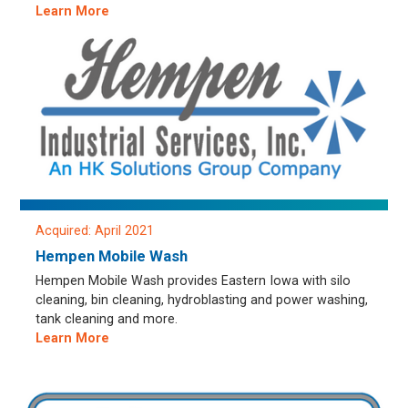
Learn More
Acquired: April 2021
Hempen Mobile Wash
Hempen Mobile Wash provides Eastern Iowa with silo
cleaning, bin cleaning, hydroblasting and power washing,
tank cleaning and more.
Learn More