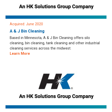
Acquired: June 2020
A & J Bin Cleaning
Based in Minnesota, A & J Bin Cleaning offers silo
cleaning, bin cleaning, tank cleaning and other industrial
cleaning services across the midwest.
Learn More