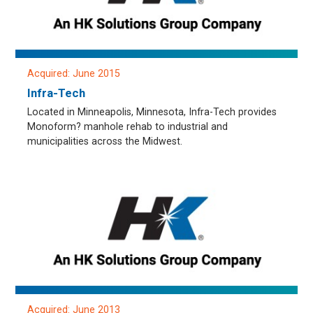
Acquired: June 2015
Infra-Tech
Located in Minneapolis, Minnesota, Infra-Tech provides
Monoform? manhole rehab to industrial and
municipalities across the Midwest.
Acquired: June 2013