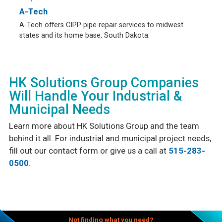
A-Tech
A-Tech offers CIPP pipe repair services to midwest
states and its home base, South Dakota.
HK Solutions Group Companies
Will Handle Your Industrial &
Municipal Needs
Learn more about HK Solutions Group and the team
behind it all. For industrial and municipal project needs,
fill out our contact form or give us a call at
515-283-
0500
.
Not finding what you need?