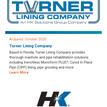
Acquired: October 2020
Turner Lining Company
Based in Florida, Turner Lining Company provides
thorough manhole and pipe rehabilitation solutions
including trenchless Monoform PLUS?, Cured In Place
Pipe (CIPP) lining, pipe grouting and more.
Learn More