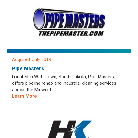
Acquired: July 2019
Pipe Masters
Located in Watertown, South Dakota, Pipe Masters
offers pipeline rehab and industrial cleaning services
across the Midwest.
Learn More