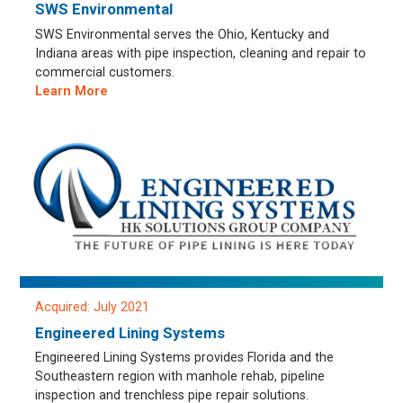
SWS Environmental
SWS Environmental serves the Ohio, Kentucky and
Indiana areas with pipe inspection, cleaning and repair to
commercial customers.
Learn More
Acquired: July 2021
Engineered Lining Systems
Engineered Lining Systems provides Florida and the
Southeastern region with manhole rehab, pipeline
inspection and trenchless pipe repair solutions.