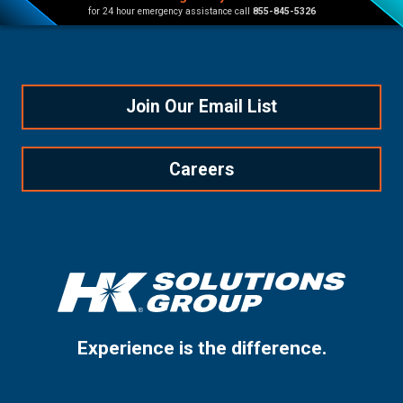
for 24 hour emergency assistance call
855-845-5326
Join Our Email List
Careers
Experience is the difference.