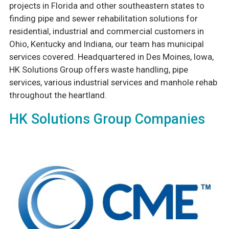
projects in Florida and other southeastern states to
finding pipe and sewer rehabilitation solutions for
residential, industrial and commercial customers in
Ohio, Kentucky and Indiana, our team has municipal
services covered. Headquartered in Des Moines, Iowa,
HK Solutions Group offers waste handling, pipe
services, various industrial services and manhole rehab
throughout the heartland.
HK Solutions Group Companies