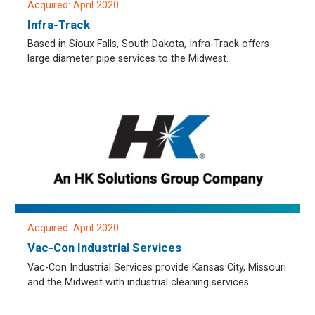
Acquired: April 2020
Infra-Track
Based in Sioux Falls, South Dakota, Infra-Track offers
large diameter pipe services to the Midwest.
Acquired: April 2020
Vac-Con Industrial Services
Vac-Con Industrial Services provide Kansas City, Missouri
and the Midwest with industrial cleaning services.