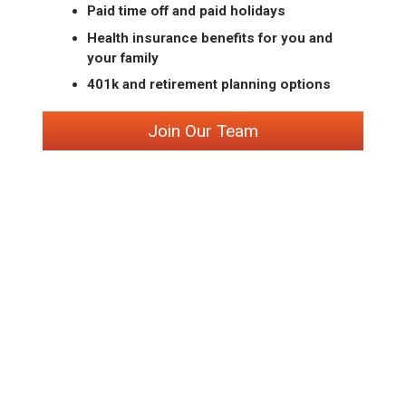
Paid time off and paid holidays
Health insurance benefits for you and
your family
401k and retirement planning options
Join Our Team