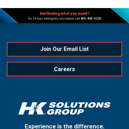
Not finding what you need?
for 24 hour emergency assistance call
855-845-5326
Join Our Email List
Careers
Experience is the difference.