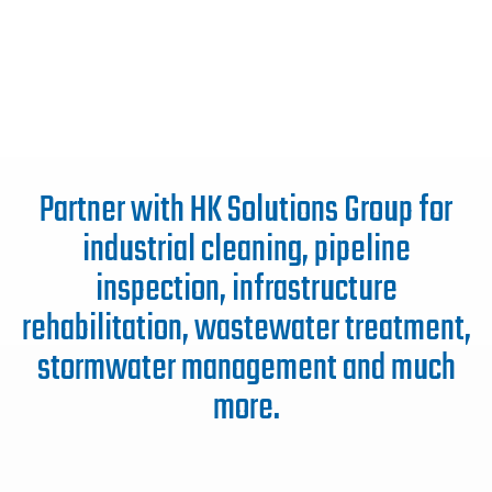
Partner with HK Solutions Group for
industrial cleaning, pipeline
inspection, infrastructure
rehabilitation, wastewater treatment,
stormwater management and much
more.