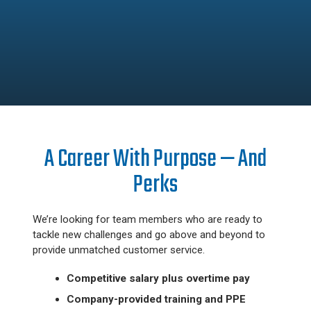
A Career With Purpose — And
Perks
We’re looking for team members who are ready to
tackle new challenges and go above and beyond to
provide unmatched customer service.
Competitive salary plus overtime pay
Company-provided training and PPE