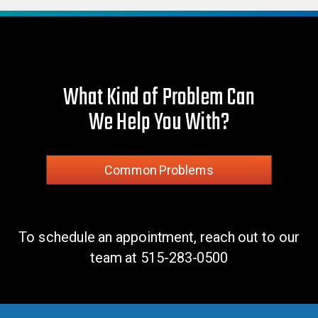
What Kind of Problem Can
We Help You With?
Common Problems
To schedule an appointment, reach out to our
team at
515-283-0500
Monoform PLUS