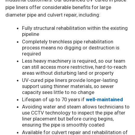
pipe liners offer considerable benefits for large
diameter pipe and culvert repair, including:
Fully structural rehabilitation within the existing
pipeline
Completely trenchless pipe rehabilitation
process means no digging or destruction is
required
Less heavy machinery is required, so our team
can still access more restrictive, hard-to-reach
areas without disturbing land or property
UV-cured pipe liners provide longer-lasting
support using thinner materials, so sewer
capacity sees little to no change
Lifespan of up to 70 years if
well-maintained
Avoiding water and steam allows technicians to
use CCTV technology to inspect the pipe after
liner placement but before curing begins,
ensuring the pipe is smoothly coated
Available for culvert repair and rehabilitation of