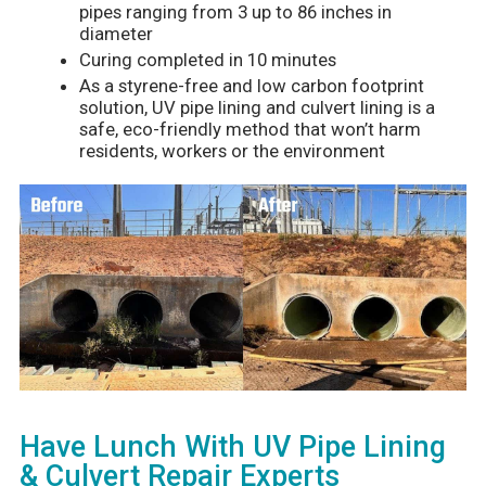
pipes ranging from 3 up to 86 inches in
diameter
Curing completed in 10 minutes
As a styrene-free and low carbon footprint
solution, UV pipe lining and culvert lining is a
safe, eco-friendly method that won’t harm
residents, workers or the environment
Have Lunch With UV Pipe Lining
& Culvert Repair Experts