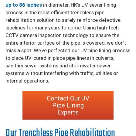
up to 86 inches
in diameter, HK’s UV sewer lining
process is the most efficient trenchless pipe
rehabilitation solution to safely reinforce defective
pipelines for many years to come. Using high-tech
CCTV camera inspection technology to ensure the
entire interior surface of the pipe is covered, we don’t
miss a spot. We’ve perfected our UV pipe lining process
to place UV-cured in place pipe liners in culverts,
sanitary sewer systems and stormwater sewer
systems without interfering with traffic, utilities or
internal operations.
Contact Our UV
Pipe Lining
Experts
Our Trenchless Pipe Rehabilitation