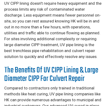
UV CIPP lining doesn’t require heavy equipment and the
process limits any risk of contaminated water
discharge. Less equipment means fewer personnel on-
site, so you can rest assured knowing HK will be in and
out in no more than a few hours, with operations,
utilities and traffic able to continue flowing as planned.
For sites involving additional complexity or requiring
large diameter CIPP treatment, UV pipe lining is the
best trenchless pipe rehabilitation and culvert repair
solution to quickly and effectively resolve any issues.
The Benefits Of UV CIPP Lining & Large
Diameter CIPP For Culvert Repair
Compared to contractors only trained in traditional
methods like heat curing, UV pipe lining companies like
HK can provide numerous advantages to municipal and
industrial customers. Our advanced UV-cured in place