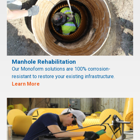
Manhole Rehabilitation
Our Monoform solutions are 100% corrosion-
resistant to restore your existing infrastructure.
Learn More