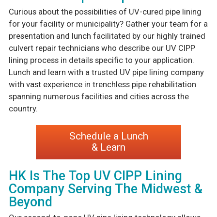
Curious about the possibilities of UV-cured pipe lining
for your facility or municipality? Gather your team for a
presentation and lunch facilitated by our highly trained
culvert repair technicians who describe our UV CIPP
lining process in details specific to your application.
Lunch and learn with a trusted UV pipe lining company
with vast experience in trenchless pipe rehabilitation
spanning numerous facilities and cities across the
country.
Schedule a Lunch
& Learn
HK Is The Top UV CIPP Lining
Company Serving The Midwest &
Beyond