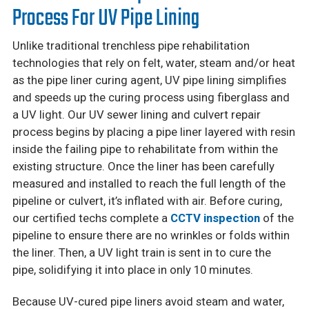
Process For UV Pipe Lining
Unlike traditional trenchless pipe rehabilitation
technologies that rely on felt, water, steam and/or heat
as the pipe liner curing agent, UV pipe lining simplifies
and speeds up the curing process using fiberglass and
a UV light. Our UV sewer lining and culvert repair
process begins by placing a pipe liner layered with resin
inside the failing pipe to rehabilitate from within the
existing structure. Once the liner has been carefully
measured and installed to reach the full length of the
pipeline or culvert, it’s inflated with air. Before curing,
our certified techs complete a
CCTV inspection
of the
pipeline to ensure there are no wrinkles or folds within
the liner. Then, a UV light train is sent in to cure the
pipe, solidifying it into place in only 10 minutes.
Because UV-cured pipe liners avoid steam and water,