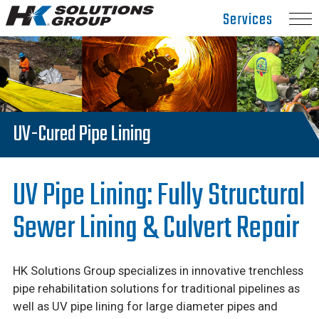
Hydro
Services
Klean.
Link
to
homepage
UV-Cured Pipe Lining
UV Pipe Lining: Fully Structural
Sewer Lining & Culvert Repair
HK Solutions Group specializes in innovative trenchless
pipe rehabilitation solutions for traditional pipelines as
well as UV pipe lining for large diameter pipes and