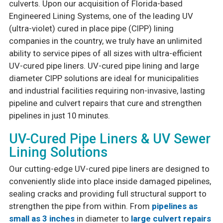
culverts. Upon our acquisition of Florida-based
Engineered Lining Systems, one of the leading UV
(ultra-violet) cured in place pipe (CIPP) lining
companies in the country, we truly have an unlimited
ability to service pipes of all sizes with ultra-efficient
UV-cured pipe liners. UV-cured pipe lining and large
diameter CIPP solutions are ideal for municipalities
and industrial facilities requiring non-invasive, lasting
pipeline and culvert repairs that cure and strengthen
pipelines in just 10 minutes.
UV-Cured Pipe Liners & UV Sewer
Lining Solutions
Our cutting-edge UV-cured pipe liners are designed to
conveniently slide into place inside damaged pipelines,
sealing cracks and providing full structural support to
strengthen the pipe from within. From
pipelines as
small as 3 inches
in diameter to
large culvert repairs