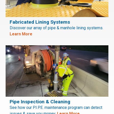
Fabricated Lining Systems
Discover our array of pipe & manhole lining systems.
Learn More
Pipe Inspection & Cleaning
See how our P.I.P.E. maintenance program can detect
issues & save you money.
Learn More