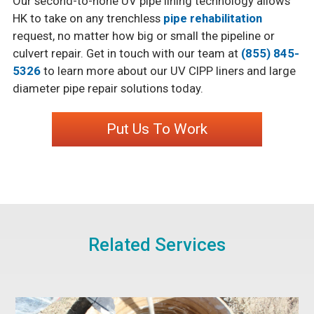
Our second-to-none UV pipe lining technology allows
HK to take on any trenchless
pipe rehabilitation
request, no matter how big or small the pipeline or
culvert repair. Get in touch with our team at
(855) 845-
5326
to learn more about our UV CIPP liners and large
diameter pipe repair solutions today.
Put Us To Work
Related Services