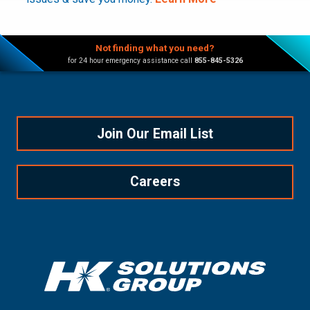
Not finding what you need?
for 24 hour emergency assistance call
855-845-5326
Join Our Email List
Careers