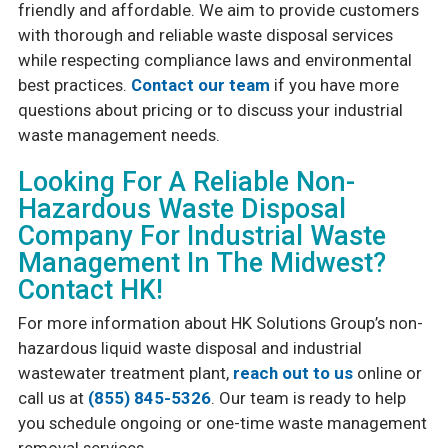
friendly and affordable. We aim to provide customers
with thorough and reliable waste disposal services
while respecting compliance laws and environmental
best practices.
Contact our team
if you have more
questions about pricing or to discuss your industrial
waste management needs.
Looking For A Reliable Non-
Hazardous Waste Disposal
Company For Industrial Waste
Management In The Midwest?
Contact HK!
For more information about HK Solutions Group’s non-
hazardous liquid waste disposal and industrial
wastewater treatment plant,
reach out to us
online or
call us at
(855) 845-5326
. Our team is ready to help
you schedule ongoing or one-time waste management
removal services.