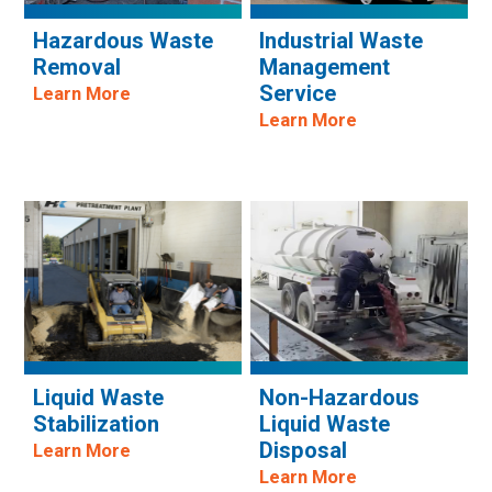
Hazardous Waste
Industrial Waste
Removal
Management
Service
Learn More
Learn More
Liquid Waste
Non-Hazardous
Stabilization
Liquid Waste
Disposal
Learn More
Learn More