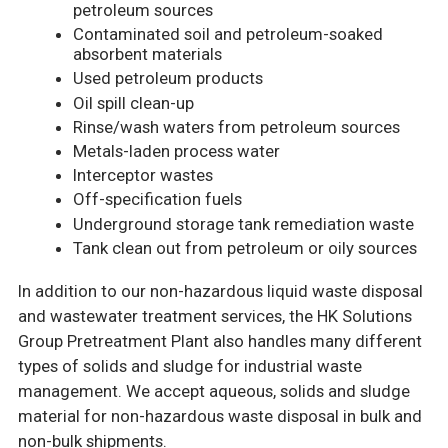
petroleum sources
Contaminated soil and petroleum-soaked
absorbent materials
Used petroleum products
Oil spill clean-up
Rinse/wash waters from petroleum sources
Metals-laden process water
Interceptor wastes
Off-specification fuels
Underground storage tank remediation waste
Tank clean out from petroleum or oily sources
In addition to our non-hazardous liquid waste disposal
and wastewater treatment services, the HK Solutions
Group Pretreatment Plant also handles many different
types of solids and sludge for industrial waste
management. We accept aqueous, solids and sludge
material for non-hazardous waste disposal in bulk and
non-bulk shipments.