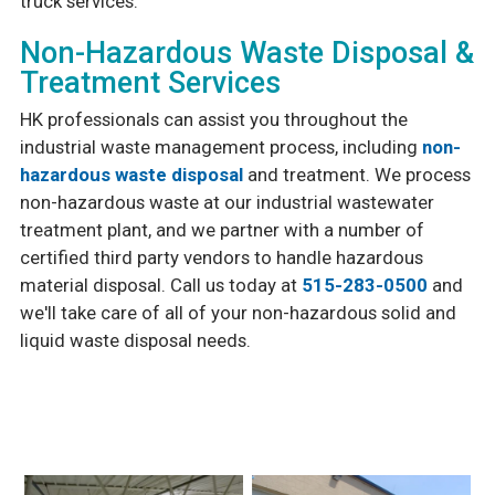
truck services.
Non-Hazardous Waste Disposal &
Treatment Services
HK professionals can assist you throughout the
industrial waste management process, including
non-
hazardous waste disposal
and treatment. We process
non-hazardous waste at our industrial wastewater
treatment plant, and we partner with a number of
certified third party vendors to handle hazardous
material disposal. Call us today at
515-283-0500
and
we'll take care of all of your non-hazardous solid and
liquid waste disposal needs.