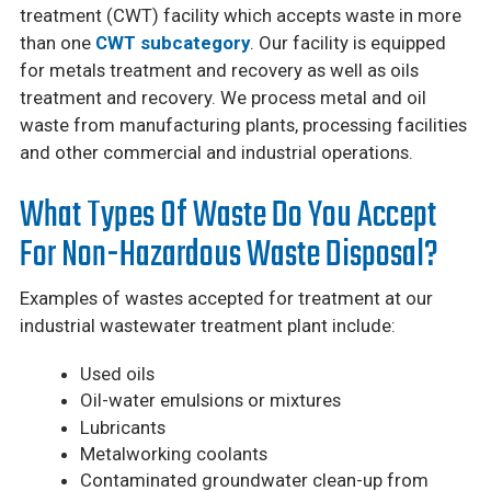
treatment (CWT) facility which accepts waste in more
than one
CWT subcategory
. Our facility is equipped
for metals treatment and recovery as well as oils
treatment and recovery. We process metal and oil
waste from manufacturing plants, processing facilities
and other commercial and industrial operations.
What Types Of Waste Do You Accept
For Non-Hazardous Waste Disposal?
Examples of wastes accepted for treatment at our
industrial wastewater treatment plant include:
Used oils
Oil-water emulsions or mixtures
Lubricants
Metalworking coolants
Contaminated groundwater clean-up from