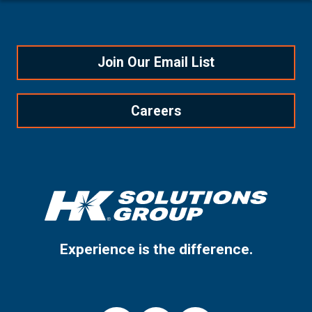
Join Our Email List
Careers
Experience is the difference.