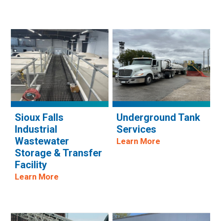
Sioux Falls
Underground Tank
Industrial
Services
Wastewater
Learn More
Storage & Transfer
Facility
Learn More