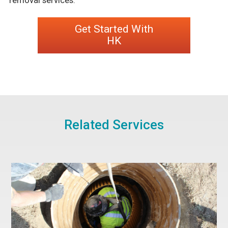
Get Started With
HK
Related Services