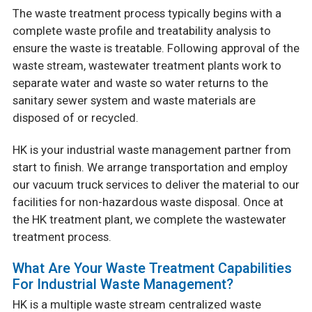
The waste treatment process typically begins with a
complete waste profile and treatability analysis to
ensure the waste is treatable. Following approval of the
waste stream, wastewater treatment plants work to
separate water and waste so water returns to the
sanitary sewer system and waste materials are
disposed of or recycled.
HK is your industrial waste management partner from
start to finish. We arrange transportation and employ
our vacuum truck services to deliver the material to our
facilities for non-hazardous waste disposal. Once a
t
the HK treatment plant, we complete the wastewater
treatment process.
What Are Your Waste Treatment Capabilities
For Industrial Waste Management?
HK is a multiple waste stream centralized waste