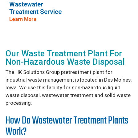
Wastewater
Treatment Service
Learn More
Our Waste Treatment Plant For
Non-Hazardous Waste Disposal
The HK Solutions Group pretreatment plant for
industrial waste management is located in Des Moines,
Iowa. We use this facility for non-hazardous liquid
waste disposal, wastewater treatment and solid waste
processing.
How Do Wastewater Treatment Plants
Work?