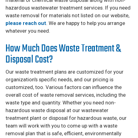
hazardous wastewater treatment services. If you need
waste removal for materials not listed on our website,
please reach out
. We are happy to help you arrange
whatever you need.
How Much Does Waste Treatment &
Disposal Cost?
Our waste treatment plans are customized for your
organization's specific needs, and our pricing is
customized, too. Various factors can influence the
overall cost of waste removal services, including the
waste type and quantity. Whether you need non-
hazardous waste disposal at our wastewater
treatment plant or disposal for hazardous waste, our
team will work with you to come up with a waste
removal plan that is safe, efficient, environmentally