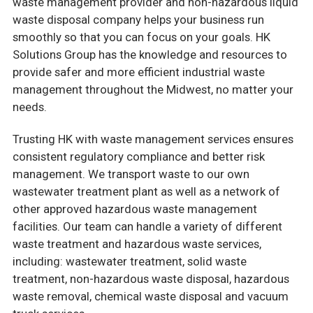
waste management provider and non-hazardous liquid
waste disposal company helps your business run
smoothly so that you can focus on your goals. HK
Solutions Group has the knowledge and resources to
provide safer and more efficient industrial waste
management throughout the Midwest, no matter your
needs.
Trusting HK with waste management services ensures
consistent regulatory compliance and better risk
management. We transport waste to our own
wastewater treatment plant as well as a network of
other approved hazardous waste management
facilities. Our team can handle a variety of different
waste treatment and hazardous waste services,
including: wastewater treatment, solid waste
treatment, non-hazardous waste disposal, hazardous
waste removal, chemical waste disposal and vacuum