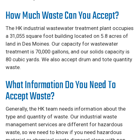
How Much Waste Can You Accept?
The HK industrial wastewater treatment plant occupies
a 31,055 square foot building located on 5.8 acres of
land in Des Moines. Our capacity for wastewater
treatment is 70,000 gallons, and our solids capacity is
80 cubic yards. We also accept drum and tote quantity
waste.
What Information Do You Need To
Accept Waste?
Generally, the HK team needs information about the
type and quantity of waste. Our industrial waste
management services are different for hazardous
waste, so we need to know if you need hazardous
material or chemical waste disposal along with non-