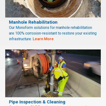
Manhole Rehabilitation
Our Monoform solutions for manhole rehabilitation
are 100% corrosion-resistant to restore your existing
infrastructure.
Learn More
Pipe Inspection & Cleaning