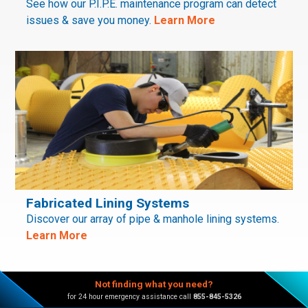
See how our P.I.P.E. maintenance program can detect
issues & save you money.
Learn More
Fabricated Lining Systems
Discover our array of pipe & manhole lining systems.
Learn More
Not finding what you need?
for 24 hour emergency assistance call
855-845-5326