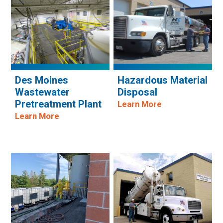
Des Moines
Hazardous Material
Wastewater
Disposal
Pretreatment Plant
Learn More
Learn More