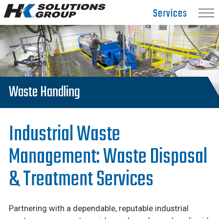
Hydro
Services
Klean.
Link
to
homepage
Waste Handling
Industrial Waste
Management: Waste Disposal
& Treatment Services
Partnering with a dependable, reputable industrial