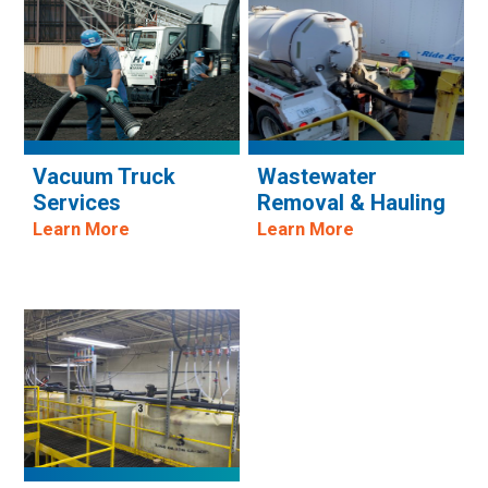
Vacuum Truck
Wastewater
Services
Removal & Hauling
Learn More
Learn More