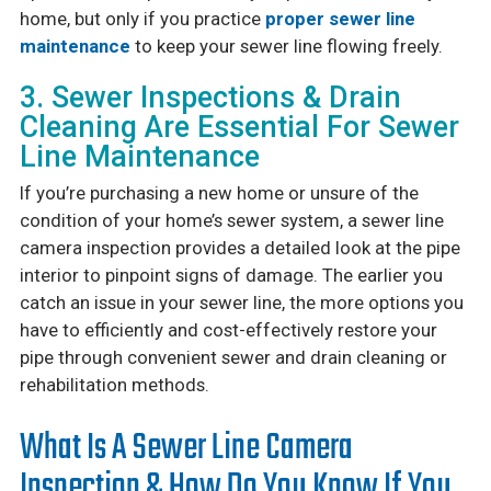
home, but only if you practice
proper sewer line
maintenance
to keep your sewer line flowing freely.
3. Sewer Inspections & Drain
Cleaning Are Essential For Sewer
Line Maintenance
If you’re purchasing a new home or unsure of the
condition of your home’s sewer system, a sewer line
camera inspection provides a detailed look at the pipe
interior to pinpoint signs of damage. The earlier you
catch an issue in your sewer line, the more options you
have to efficiently and cost-effectively restore your
pipe through convenient sewer and drain cleaning or
rehabilitation methods.
What Is A Sewer Line Camera
Inspection & How Do You Know If You