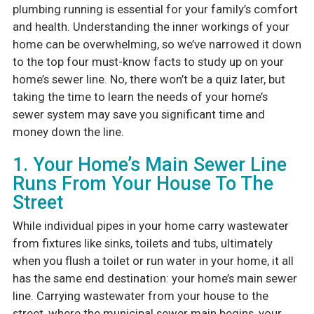
plumbing running is essential for your family’s comfort
and health. Understanding the inner workings of your
home can be overwhelming, so we’ve narrowed it down
to the top four must-know facts to study up on your
home’s sewer line. No, there won’t be a quiz later, but
taking the time to learn the needs of your home’s
sewer system may save you significant time and
money down the line.
1. Your Home’s Main Sewer Line
Runs From Your House To The
Street
While individual pipes in your home carry wastewater
from fixtures like sinks, toilets and tubs, ultimately
when you flush a toilet or run water in your home, it all
has the same end destination: your home’s main sewer
line. Carrying wastewater from your house to the
street, where the municipal sewer main begins, your