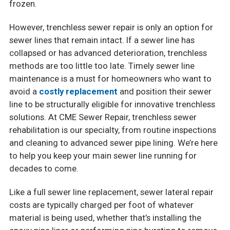
frozen.
However, trenchless sewer repair is only an option for
sewer lines that remain intact. If a sewer line has
collapsed or has advanced deterioration, trenchless
methods are too little too late. Timely sewer line
maintenance is a must for homeowners who want to
avoid a
costly replacement
and position their sewer
line to be structurally eligible for innovative trenchless
solutions. At CME Sewer Repair, trenchless sewer
rehabilitation is our specialty, from routine inspections
and cleaning to advanced sewer pipe lining. We’re here
to help you keep your main sewer line running for
decades to come.
Like a full sewer line replacement, sewer lateral repair
costs are typically charged per foot of whatever
material is being used, whether that’s installing the