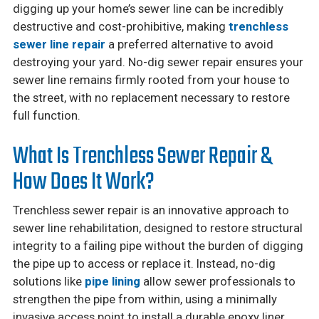
digging up your home’s sewer line can be incredibly
destructive and cost-prohibitive, making
trenchless
sewer line repair
a preferred alternative to avoid
destroying your yard. No-dig sewer repair ensures your
sewer line remains firmly rooted from your house to
the street, with no replacement necessary to restore
full function.
What Is Trenchless Sewer Repair &
How Does It Work?
Trenchless sewer repair is an innovative approach to
sewer line rehabilitation, designed to restore structural
integrity to a failing pipe without the burden of digging
the pipe up to access or replace it. Instead, no-dig
solutions like
pipe lining
allow sewer professionals to
strengthen the pipe from within, using a minimally
invasive access point to install a durable epoxy liner