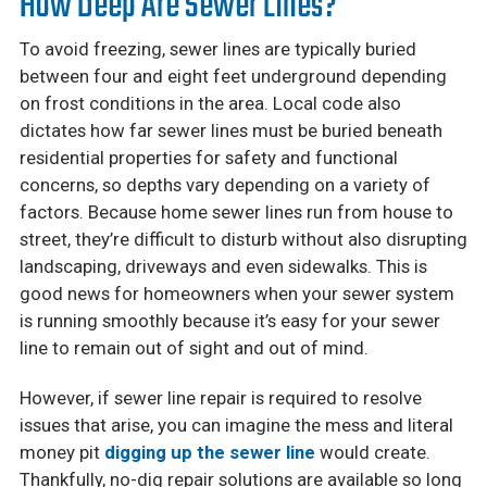
How Deep Are Sewer Lines?
To avoid freezing, sewer lines are typically buried
between four and eight feet underground depending
on frost conditions in the area. Local code also
dictates how far sewer lines must be buried beneath
residential properties for safety and functional
concerns, so depths vary depending on a variety of
factors. Because home sewer lines run from house to
street, they’re difficult to disturb without also disrupting
landscaping, driveways and even sidewalks. This is
good news for homeowners when your sewer system
is running smoothly because it’s easy for your sewer
line to remain out of sight and out of mind.
However, if sewer line repair is required to resolve
issues that arise, you can imagine the mess and literal
money pit
digging up the sewer line
would create.
Thankfully, no-dig repair solutions are available so long