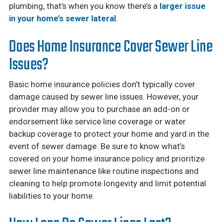
plumbing, that’s when you know there’s a
larger issue
in your home’s sewer lateral
.
Does Home Insurance Cover Sewer Line
Issues?
Basic home insurance policies don’t typically cover
damage caused by sewer line issues. However, your
provider may allow you to purchase an add-on or
endorsement like service line coverage or water
backup coverage to protect your home and yard in the
event of sewer damage. Be sure to know what’s
covered on your home insurance policy and prioritize
sewer line maintenance like routine inspections and
cleaning to help promote longevity and limit potential
liabilities to your home.