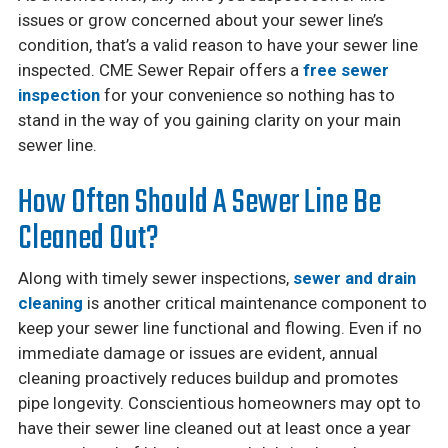
issues or grow concerned about your sewer line’s
condition, that’s a valid reason to have your sewer line
inspected. CME Sewer Repair offers a
free sewer
inspection
for your convenience so nothing has to
stand in the way of you gaining clarity on your main
sewer line.
How Often Should A Sewer Line Be
Cleaned Out?
Along with timely sewer inspections,
sewer and drain
cleaning
is another critical maintenance component to
keep your sewer line functional and flowing. Even if no
immediate damage or issues are evident, annual
cleaning proactively reduces buildup and promotes
pipe longevity. Conscientious homeowners may opt to
have their sewer line cleaned out at least once a year