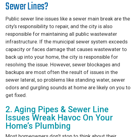
Sewer Lines?
Public sewer line issues like a sewer main break are the
city’s responsibility to repair, and the city is also
responsible for maintaining all public wastewater
infrastructure. If the municipal sewer system exceeds
capacity or faces damage that causes wastewater to
back up into your home, the city is responsible for
resolving the issue. However, sewer blockages and
backups are most often the result of issues in the
sewer lateral, so problems like standing water, sewer
odors and gurgling sounds at home are likely on you to
get fixed.
2. Aging Pipes & Sewer Line
Issues Wreak Havoc On Your
Home’s Plumbing
Most homeowners don’t stop to think about their