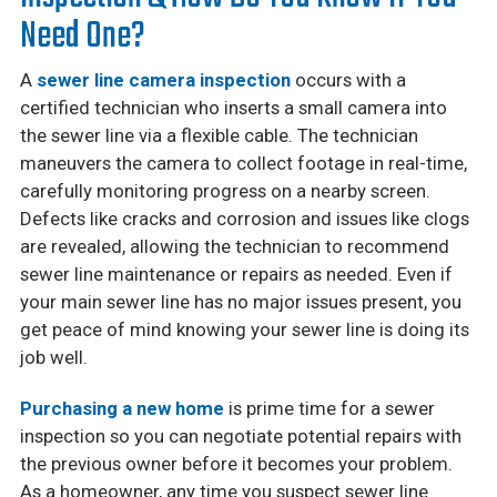
Need One?
A
sewer line camera inspection
occurs with a
certified technician who inserts a small camera into
the sewer line via a flexible cable. The technician
maneuvers the camera to collect footage in real-time,
carefully monitoring progress on a nearby screen.
Defects like cracks and corrosion and issues like clogs
are revealed, allowing the technician to recommend
sewer line maintenance or repairs as needed. Even if
your main sewer line has no major issues present, you
get peace of mind knowing your sewer line is doing its
job well.
Purchasing a new home
is prime time for a sewer
inspection so you can negotiate potential repairs with
the previous owner before it becomes your problem.
As a homeowner, any time you suspect sewer line