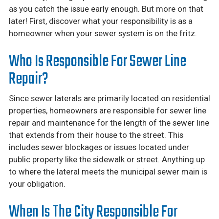
as you catch the issue early enough. But more on that
later! First, discover what your responsibility is as a
homeowner when your sewer system is on the fritz.
Who Is Responsible For Sewer Line
Repair?
Since sewer laterals are primarily located on residential
properties, homeowners are responsible for sewer line
repair and maintenance for the length of the sewer line
that extends from their house to the street. This
includes sewer blockages or issues located under
public property like the sidewalk or street. Anything up
to where the lateral meets the municipal sewer main is
your obligation.
When Is The City Responsible For