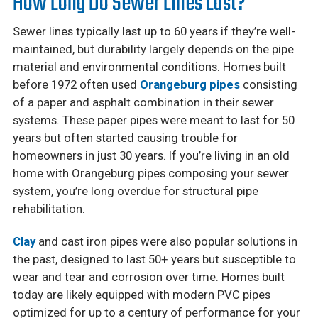
How Long Do Sewer Lines Last?
Sewer lines typically last up to 60 years if they’re well-
maintained, but durability largely depends on the pipe
material and environmental conditions. Homes built
before 1972 often used
Orangeburg pipes
consisting
of a paper and asphalt combination in their sewer
systems. These paper pipes were meant to last for 50
years but often started causing trouble for
homeowners in just 30 years. If you’re living in an old
home with Orangeburg pipes composing your sewer
system, you’re long overdue for structural pipe
rehabilitation.
Clay
and cast iron pipes were also popular solutions in
the past, designed to last 50+ years but susceptible to
wear and tear and corrosion over time. Homes built
today are likely equipped with modern PVC pipes
optimized for up to a century of performance for your