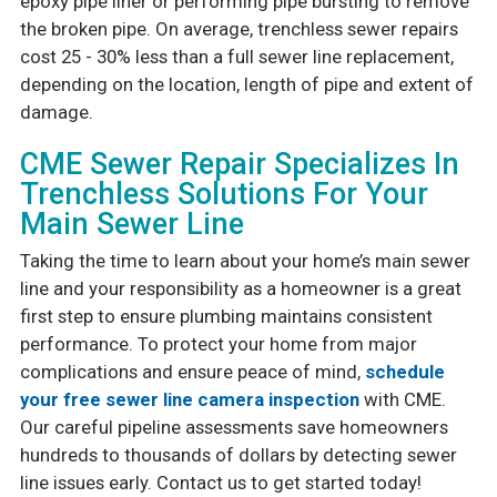
epoxy pipe liner or performing pipe bursting to remove
the broken pipe. On average, trenchless sewer repairs
cost 25 - 30% less than a full sewer line replacement,
depending on the location, length of pipe and extent of
damage.
CME Sewer Repair Specializes In
Trenchless Solutions For Your
Main Sewer Line
Taking the time to learn about your home’s main sewer
line and your responsibility as a homeowner is a great
first step to ensure plumbing maintains consistent
performance. To protect your home from major
complications and ensure peace of mind,
schedule
your free sewer line camera inspection
with CME.
Our careful pipeline assessments save homeowners
hundreds to thousands of dollars by detecting sewer
line issues early. Contact us to get started today!