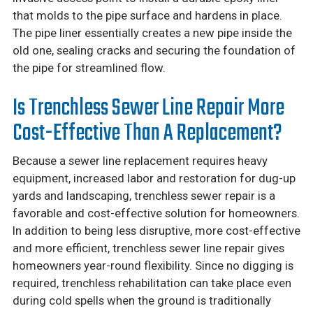
that molds to the pipe surface and hardens in place.
The pipe liner essentially creates a new pipe inside the
old one, sealing cracks and securing the foundation of
the pipe for streamlined flow.
Is Trenchless Sewer Line Repair More
Cost-Effective Than A Replacement?
Because a sewer line replacement requires heavy
equipment, increased labor and restoration for dug-up
yards and landscaping, trenchless sewer repair is a
favorable and cost-effective solution for homeowners.
In addition to being less disruptive, more cost-effective
and more efficient, trenchless sewer line repair gives
homeowners year-round flexibility. Since no digging is
required, trenchless rehabilitation can take place even
during cold spells when the ground is traditionally