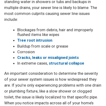
standing water in showers or tubs and backups in
multiple drains, your sewer line is likely to blame. The
most common culprits causing sewer line issues
include:
Blockages from debris, hair and improperly
flushed items like wipes
Tree root intrusion
Buildup from scale or grease
Corrosion
Cracks, leaks or misaligned joints
In extreme cases,
structural collapse
An important consideration to determine the severity
of your sewer system issues is how widespread they
are. If you’re only experiencing problems with one drain
or plumbing fixture, like a slow shower or clogged
toilet, the issue is likely localized to that specific pipe.
When you notice impacts across all of your home’s