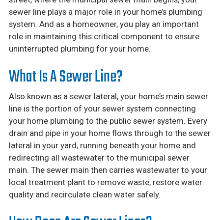
sewer line plays a major role in your home’s plumbing
system. And as a homeowner, you play an important
role in maintaining this critical component to ensure
uninterrupted plumbing for your home.
What Is A Sewer Line?
Also known as a sewer lateral, your home’s main sewer
line is the portion of your sewer system connecting
your home plumbing to the public sewer system. Every
drain and pipe in your home flows through to the sewer
lateral in your yard, running beneath your home and
redirecting all wastewater to the municipal sewer
main. The sewer main then carries wastewater to your
local treatment plant to remove waste, restore water
quality and recirculate clean water safely.