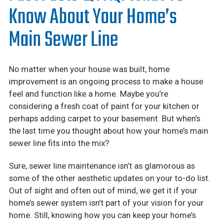
Careers
Know About Your Home’s
Financing
Main Sewer Line
No matter when your house was built, home
improvement is an ongoing process to make a house
feel and function like a home. Maybe you’re
considering a fresh coat of paint for your kitchen or
perhaps adding carpet to your basement. But when’s
the last time you thought about how your home’s main
sewer line fits into the mix?
Sure, sewer line maintenance isn’t as glamorous as
some of the other aesthetic updates on your to-do list.
Out of sight and often out of mind, we get it if your
home’s sewer system isn’t part of your vision for your
home. Still, knowing how you can keep your home’s