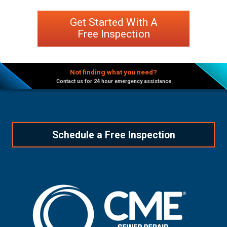
Get Started With A
Free Inspection
Not finding what you need?
Contact us for 24 hour emergency assistance
Schedule a Free Inspection