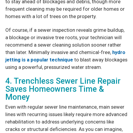
to stay ahead of blockages and debris, though more
frequent cleaning may be required for older homes or
homes with a lot of trees on the property.
Of course, if a sewer inspection reveals grime buildup,
a blockage or invasive tree roots, your technician will
recommend a sewer cleaning solution sooner rather
than later. Minimally invasive and chemical-free,
hydro
jetting is a popular technique
to blast away blockages
using a powerful, pressurized water stream.
4. Trenchless Sewer Line Repair
Saves Homeowners Time &
Money
Even with regular sewer line maintenance, main sewer
lines with recurring issues likely require more advanced
rehabilitation to address underlying concerns like
cracks or structural deficiencies. As you can imagine,