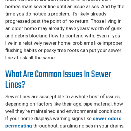
home’s main sewer line until an issue arises. And by the
time you do notice a problem, it’s likely already
progressed past the point of no return. Those living in
an older home may already have years’ worth of gunk
and debris blocking flow to contend with. Even if you
live in a relatively newer home, problems like improper
flushing habits or pesky tree roots can put your sewer
line at risk all the same.
What Are Common Issues In Sewer
Lines?
Sewer lines are susceptible to a whole host of issues,
depending on factors like their age, pipe material, how
well they’re maintained and environmental conditions.
If your home displays warning signs like
sewer odors
permeating
throughout, gurgling noises in your drains,