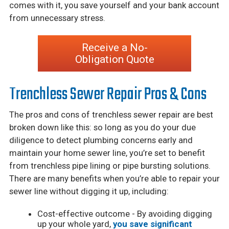
comes with it, you save yourself and your bank account
from unnecessary stress.
Receive a No-
Obligation Quote
Trenchless Sewer Repair Pros & Cons
The pros and cons of trenchless sewer repair are best
broken down like this: so long as you do your due
diligence to detect plumbing concerns early and
maintain your home sewer line, you’re set to benefit
from trenchless pipe lining or pipe bursting solutions.
There are many benefits when you’re able to repair your
sewer line without digging it up, including:
Cost-effective outcome - By avoiding digging
up your whole yard,
you save significant