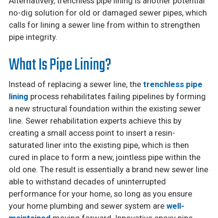
Alternatively, trenchless pipe lining is another potential
no-dig solution for old or damaged sewer pipes, which
calls for lining a sewer line from within to strengthen
pipe integrity.
What Is Pipe Lining?
Instead of replacing a sewer line, the
trenchless pipe
lining
process rehabilitates failing pipelines by forming
a new structural foundation within the existing sewer
line. Sewer rehabilitation experts achieve this by
creating a small access point to insert a resin-
saturated liner into the existing pipe, which is then
cured in place to form a new, jointless pipe within the
old one. The result is essentially a brand new sewer line
able to withstand decades of uninterrupted
performance for your home, so long as you ensure
your home plumbing and sewer system are
well-