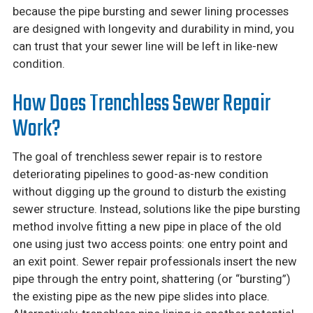
because the pipe bursting and sewer lining processes
are designed with longevity and durability in mind, you
can trust that your sewer line will be left in like-new
condition.
How Does Trenchless Sewer Repair
Work?
The goal of trenchless sewer repair is to restore
deteriorating pipelines to good-as-new condition
without digging up the ground to disturb the existing
sewer structure. Instead, solutions like the pipe bursting
method involve fitting a new pipe in place of the old
one using just two access points: one entry point and
an exit point. Sewer repair professionals insert the new
pipe through the entry point, shattering (or “bursting”)
the existing pipe as the new pipe slides into place.