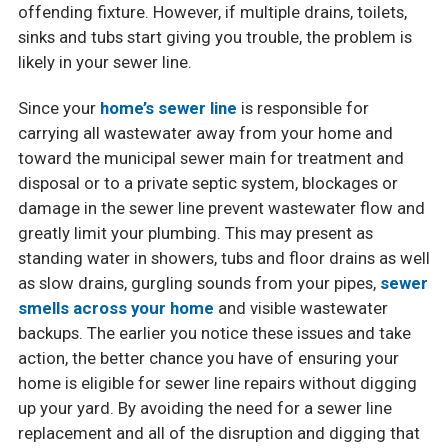
offending fixture. However, if multiple drains, toilets,
sinks and tubs start giving you trouble, the problem is
likely in your sewer line.
Since your
home’s sewer line
is responsible for
carrying all wastewater away from your home and
toward the municipal sewer main for treatment and
disposal or to a private septic system, blockages or
damage in the sewer line prevent wastewater flow and
greatly limit your plumbing. This may present as
standing water in showers, tubs and floor drains as well
as slow drains, gurgling sounds from your pipes,
sewer
smells across your home
and visible wastewater
backups. The earlier you notice these issues and take
action, the better chance you have of ensuring your
home is eligible for sewer line repairs without digging
up your yard. By avoiding the need for a sewer line
replacement and all of the disruption and digging that