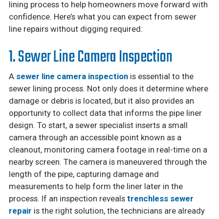
lining process to help homeowners move forward with
confidence. Here’s what you can expect from sewer
line repairs without digging required:
1. Sewer Line Camera Inspection
A
sewer line camera inspection
is essential to the
sewer lining process. Not only does it determine where
damage or debris is located, but it also provides an
opportunity to collect data that informs the pipe liner
design. To start, a sewer specialist inserts a small
camera through an accessible point known as a
cleanout, monitoring camera footage in real-time on a
nearby screen. The camera is maneuvered through the
length of the pipe, capturing damage and
measurements to help form the liner later in the
process. If an inspection reveals
trenchless sewer
repair
is the right solution, the technicians are already