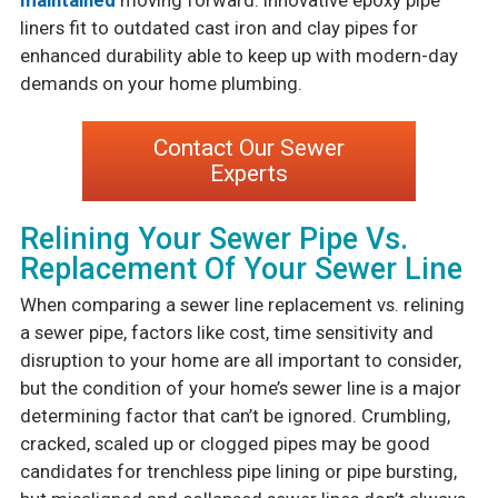
maintained
moving forward. Innovative epoxy pipe
liners fit to outdated cast iron and clay pipes for
enhanced durability able to keep up with modern-day
demands on your home plumbing.
Contact Our Sewer
Experts
Relining Your Sewer Pipe Vs.
Replacement Of Your Sewer Line
When comparing a sewer line replacement vs. relining
a sewer pipe, factors like cost, time sensitivity and
disruption to your home are all important to consider,
but the condition of your home’s sewer line is a major
determining factor that can’t be ignored. Crumbling,
cracked, scaled up or clogged pipes may be good
candidates for trenchless pipe lining or pipe bursting,