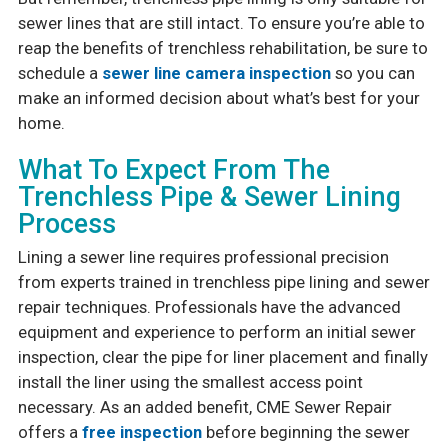
sewer lines that are still intact. To ensure you’re able to
reap the benefits of trenchless rehabilitation, be sure to
schedule a
sewer line camera inspection
so you can
make an informed decision about what’s best for your
home.
What To Expect From The
Trenchless Pipe & Sewer Lining
Process
Lining a sewer line requires professional precision
from experts trained in trenchless pipe lining and sewer
repair techniques. Professionals have the advanced
equipment and experience to perform an initial sewer
inspection, clear the pipe for liner placement and finally
install the liner using the smallest access point
necessary. As an added benefit, CME Sewer Repair
offers a
free inspection
before beginning the sewer