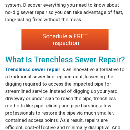
system. Discover everything you need to know about
no-dig sewer repair so you can take advantage of fast,
long-lasting fixes without the mess.
Schedule a FREE
Inspection
What Is Trenchless Sewer Repair?
Trenchless sewer repair
is an innovative alternative to
a traditional sewer line replacement, lessening the
digging required to access the impacted pipe for
streamlined service. Instead of digging up your yard,
driveway or under slab to reach the pipe, trenchless
methods like pipe relining and pipe bursting allow
professionals to restore the pipe via much smaller,
contained access points. As a result, repairs are
efficient, cost-effective and minimally disruptive. And