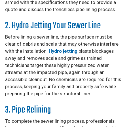
armed with the specifications they need to provide a
quote and discuss the trenchless pipe lining process.
2. Hydro Jetting Your Sewer Line
Before lining a sewer line, the pipe surface must be
clear of debris and scale that may otherwise interfere
with the installation.
Hydro jetting
blasts blockages
away and removes scale and grime as trained
technicians target these highly pressurized water
streams at the impacted pipe, again through an
accessible cleanout. No chemicals are required for this
process, keeping your family and property safe while
preparing the pipe for the structural liner.
3. Pipe Relining
To complete the sewer lining process, professionals