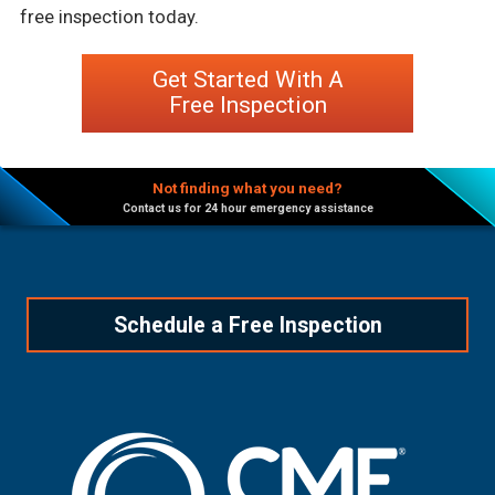
free inspection today.
Get Started With A
Free Inspection
Not finding what you need?
Contact us for 24 hour emergency assistance
Schedule a Free Inspection