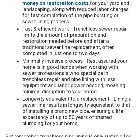
money on restoration costs
for your yard and
landscaping, along with reduced labor charges
for fast completion of the pipe bursting or
sewer lining process.
Fast & efficient work - Trenchless sewer repair
limits the amount of preparation and
restoration needed before and after a
traditional sewer line replacement, often
completed in just one to two days.
Minimally invasive process - Rest assured your
home is in good hands when working with
sewer professionals who specialize in
trenchless repair and pipe lining with less
equipment and labor power needed, meaning
minimal disruption to your home.
Longevity equivalent to a replacement - Lining a
sewer line results in longevity equivalent to that
of installing a brand new pipe, ensuring a life
expectancy of up to 50 years of trusted
plumbing for your home.
But remember, trenchless pipe lining is only suitable for