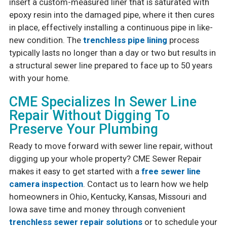
insert a custom-measured liner that is saturated with
epoxy resin into the damaged pipe, where it then cures
in place, effectively installing a continuous pipe in like-
new condition. The
trenchless pipe lining
process
typically lasts no longer than a day or two but results in
a structural sewer line prepared to face up to 50 years
with your home.
CME Specializes In Sewer Line
Repair Without Digging To
Preserve Your Plumbing
Ready to move forward with sewer line repair, without
digging up your whole property? CME Sewer Repair
makes it easy to get started with a
free sewer line
camera inspection
. Contact us to learn how we help
homeowners in Ohio, Kentucky, Kansas, Missouri and
Iowa save time and money through convenient
trenchless sewer repair solutions
or to schedule your