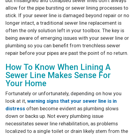
but misaligned and collapsed sewer lines don’t always
allow for the pipe bursting or sewer lining processes to
stick. If your sewer line is damaged beyond repair or no
longer intact, a traditional sewer line replacement is
often the only solution left in your toolbox. The key is
being aware of emerging issues with your sewer line or
plumbing so you can benefit from trenchless sewer
repair before your pipes are past the point of no return.
How To Know When Lining A
Sewer Line Makes Sense For
Your Home
Fortunately or unfortunately, depending on how you
look at it,
warning signs that your sewer line is in
distress
often become evident as plumbing slows
down or backs up. Not every plumbing issue
necessitates sewer line rehabilitation, as problems
localized to a single toilet or drain likely stem from the