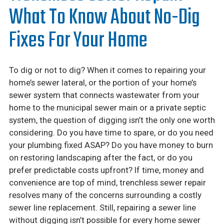
Careers
What To Know About No-Dig
Financing
Fixes For Your Home
To dig or not to dig? When it comes to repairing your
home’s sewer lateral, or the portion of your home’s
sewer system that connects wastewater from your
home to the municipal sewer main or a private septic
system, the question of digging isn’t the only one worth
considering. Do you have time to spare, or do you need
your plumbing fixed ASAP? Do you have money to burn
on restoring landscaping after the fact, or do you
prefer predictable costs upfront? If time, money and
convenience are top of mind, trenchless sewer repair
resolves many of the concerns surrounding a costly
sewer line replacement. Still, repairing a sewer line
without digging isn’t possible for every home sewer