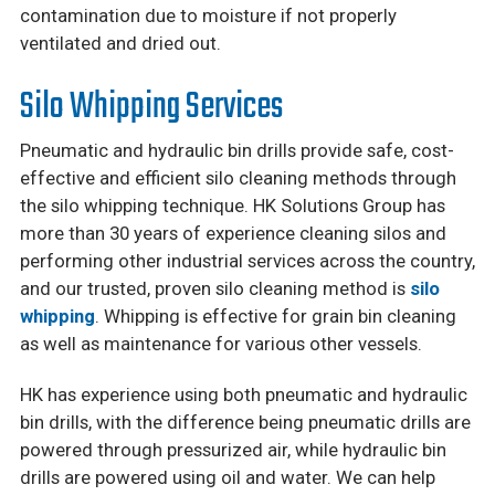
contamination due to moisture if not properly
ventilated and dried out.
Silo Whipping Services
Pneumatic and hydraulic bin drills provide safe, cost-
effective and efficient silo cleaning methods through
the silo whipping technique. HK Solutions Group has
more than 30 years of experience cleaning silos and
performing other industrial services across the country,
and our trusted, proven silo cleaning method is
silo
whipping
. Whipping is effective for grain bin cleaning
as well as maintenance for various other vessels.
HK has experience using both pneumatic and hydraulic
bin drills, with the difference being pneumatic drills are
powered through pressurized air, while hydraulic bin
drills are powered using oil and water. We can help