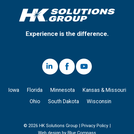
Experience is the difference.
LinkedIn
Facebook
Youtube
Iowa
Florida
Minnesota
Kansas & Missouri
Ohio
South Dakota
Wisconsin
© 2026 HK Solutions Group |
Privacy Policy
|
Web design by Blue Compass