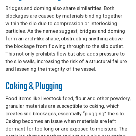
Bridges and doming also share similarities. Both
blockages are caused by materials binding together
within the silo due to compression or interlocking
particles. As the names suggest, bridges and doming
form an arch-like shape, obstructing anything above
the blockage from flowing through to the silo outlet.
This not only prohibits flow but also adds pressure to
the silo walls, increasing the risk of a structural failure
and lessening the integrity of the vessel.
Caking & Plugging
Food items like livestock feed, flour and other powdery,
granular materials are susceptible to caking, which
creates silo blockages, essentially “plugging” the silo.
Caking becomes an issue when materials are left
dormant for too long or are exposed to moisture. The