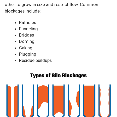
other to grow in size and restrict flow. Common
blockages include:
Ratholes
Funneling
Bridges
Doming
Caking
Plugging
Residue buildups