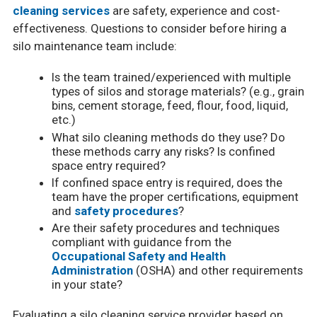
cleaning services
are safety, experience and cost-
effectiveness. Questions to consider before hiring a
silo maintenance team include:
Is the team trained/experienced with multiple
types of silos and storage materials? (e.g., grain
bins, cement storage, feed, flour, food, liquid,
etc.)
What silo cleaning methods do they use? Do
these methods carry any risks? Is confined
space entry required?
If confined space entry is required, does the
team have the proper certifications, equipment
and
safety procedures
?
Are their safety procedures and techniques
compliant with guidance from the
Occupational Safety and Health
Administration
(OSHA) and other requirements
in your state?
Evaluating a silo cleaning service provider based on