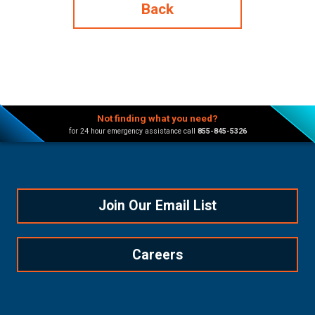
Back
Not finding what you need?
for 24 hour emergency assistance call
855-845-5326
Join Our Email List
Careers