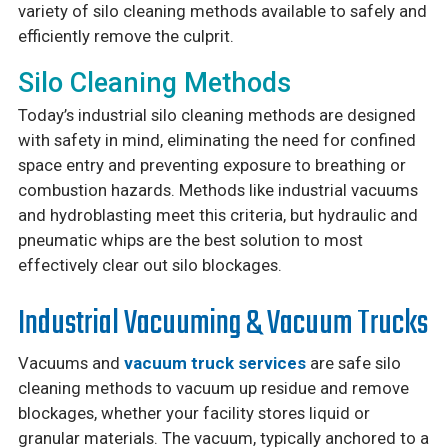
variety of silo cleaning methods available to safely and
efficiently remove the culprit.
Silo Cleaning Methods
Today’s industrial silo cleaning methods are designed
with safety in mind, eliminating the need for confined
space entry and preventing exposure to breathing or
combustion hazards. Methods like industrial vacuums
and hydroblasting meet this criteria, but hydraulic and
pneumatic whips are the best solution to most
effectively clear out silo blockages.
Industrial Vacuuming & Vacuum Trucks
Vacuums and
vacuum truck services
are safe silo
cleaning methods to vacuum up residue and remove
blockages, whether your facility stores liquid or
granular materials. The vacuum, typically anchored to a