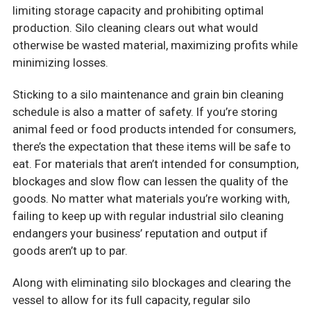
limiting storage capacity and prohibiting optimal
production. Silo cleaning clears out what would
otherwise be wasted material, maximizing profits while
minimizing losses.
Sticking to a silo maintenance and grain bin cleaning
schedule is also a matter of safety. If you’re storing
animal feed or food products intended for consumers,
there’s the expectation that these items will be safe to
eat. For materials that aren’t intended for consumption,
blockages and slow flow can lessen the quality of the
goods. No matter what materials you’re working with,
failing to keep up with regular industrial silo cleaning
endangers your business’ reputation and output if
goods aren’t up to par.
Along with eliminating silo blockages and clearing the
vessel to allow for its full capacity, regular silo