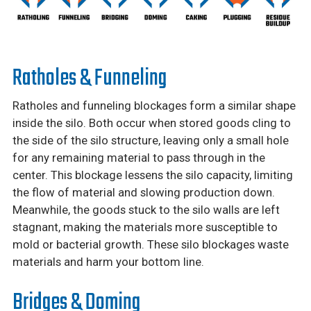
Ratholes & Funneling
Ratholes and funneling blockages form a similar shape
inside the silo. Both occur when stored goods cling to
the side of the silo structure, leaving only a small hole
for any remaining material to pass through in the
center. This blockage lessens the silo capacity, limiting
the flow of material and slowing production down.
Meanwhile, the goods stuck to the silo walls are left
stagnant, making the materials more susceptible to
mold or bacterial growth. These silo blockages waste
materials and harm your bottom line.
Bridges & Doming