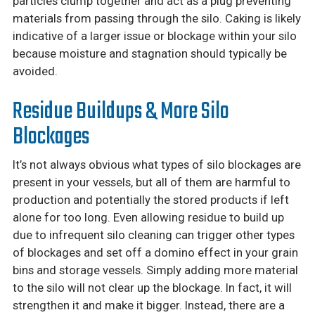
particles clump together and act as a plug preventing
materials from passing through the silo. Caking is likely
indicative of a larger issue or blockage within your silo
because moisture and stagnation should typically be
avoided.
Residue Buildups & More Silo
Blockages
It’s not always obvious what types of silo blockages are
present in your vessels, but all of them are harmful to
production and potentially the stored products if left
alone for too long. Even allowing residue to build up
due to infrequent silo cleaning can trigger other types
of blockages and set off a domino effect in your grain
bins and storage vessels. Simply adding more material
to the silo will not clear up the blockage. In fact, it will
strengthen it and make it bigger. Instead, there are a