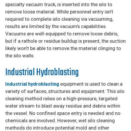
specialty vacuum truck, is inserted into the silo to
remove loose material. While personnel entry isn’t
required to complete silo cleaning via vacuuming,
results are limited by the vacuum’s capabilities.
Vacuums are well-equipped to remove loose debris,
but if a rathole or residue buildup is present, the suction
likely won’t be able to remove the material clinging to
the silo walls.
Industrial Hydroblasting
Industrial hydroblasting
equipment is used to clean a
variety of surfaces, structures and equipment. This silo
cleaning method relies on a high-pressure, targeted
water stream to blast away residue and debris within
the vessel. No confined space entry is needed and no
chemicals are involved. However, wet silo cleaning
methods do introduce potential mold and other