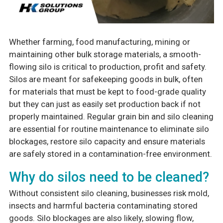
Whether farming, food manufacturing, mining or
maintaining other bulk storage materials, a smooth-
flowing silo is critical to production, profit and safety.
Silos are meant for safekeeping goods in bulk, often
for materials that must be kept to food-grade quality
but they can just as easily set production back if not
properly maintained. Regular grain bin and silo cleaning
are essential for routine maintenance to eliminate silo
blockages, restore silo capacity and ensure materials
are safely stored in a contamination-free environment.
Why do silos need to be cleaned?
Without consistent silo cleaning, businesses risk mold,
insects and harmful bacteria contaminating stored
goods. Silo blockages are also likely, slowing flow,