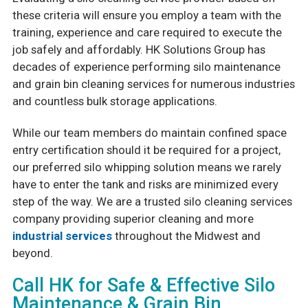
these criteria will ensure you employ a team with the
training, experience and care required to execute the
job safely and affordably. HK Solutions Group has
decades of experience performing silo maintenance
and grain bin cleaning services for numerous industries
and countless bulk storage applications.
While our team members do maintain confined space
entry certification should it be required for a project,
our preferred silo whipping solution means we rarely
have to enter the tank and risks are minimized every
step of the way. We are a trusted silo cleaning services
company providing superior cleaning and more
industrial services
throughout the Midwest and
beyond.
Call HK for Safe & Effective Silo
Maintenance & Grain Bin