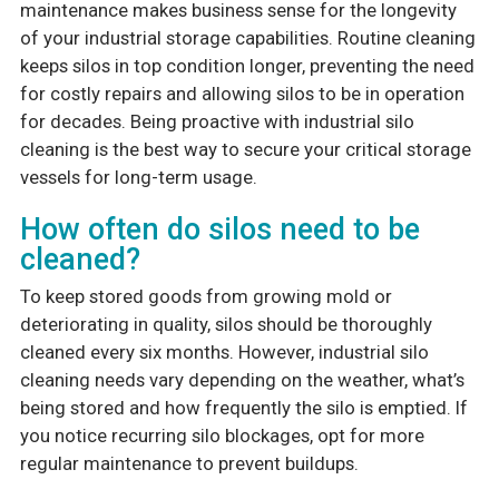
maintenance makes business sense for the longevity
of your industrial storage capabilities. Routine cleaning
keeps silos in top condition longer, preventing the need
for costly repairs and allowing silos to be in operation
for decades. Being proactive with industrial silo
cleaning is the best way to secure your critical storage
vessels for long-term usage.
How often do silos need to be
cleaned?
To keep stored goods from growing mold or
deteriorating in quality, silos should be thoroughly
cleaned every six months. However, industrial silo
cleaning needs vary depending on the weather, what’s
being stored and how frequently the silo is emptied. If
you notice recurring silo blockages, opt for more
regular maintenance to prevent buildups.