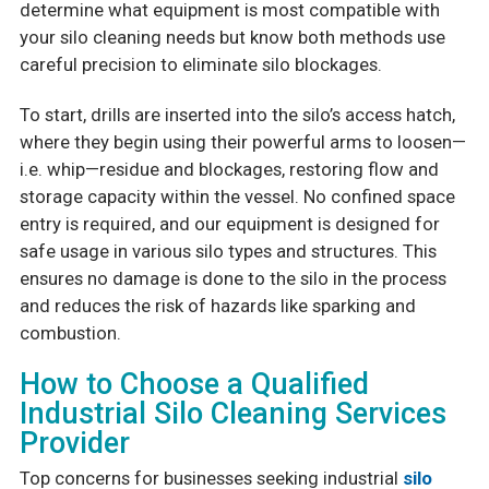
determine what equipment is most compatible with
your silo cleaning needs but know both methods use
careful precision to eliminate silo blockages.
To start, drills are inserted into the silo’s access hatch,
where they begin using their powerful arms to loosen—
i.e. whip—residue and blockages, restoring flow and
storage capacity within the vessel. No confined space
entry is required, and our equipment is designed for
safe usage in various silo types and structures. This
ensures no damage is done to the silo in the process
and reduces the risk of hazards like sparking and
combustion.
How to Choose a Qualified
Industrial Silo Cleaning Services
Provider
Top concerns for businesses seeking industrial
silo