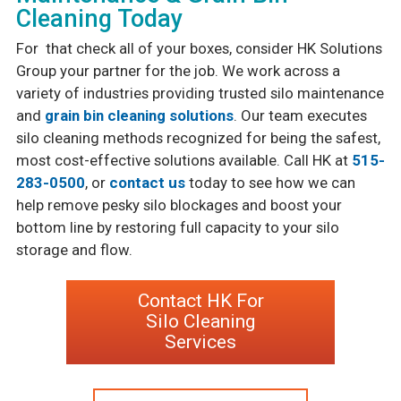
Cleaning Today
For that check all of your boxes, consider HK Solutions
Group your partner for the job. We work across a
variety of industries providing trusted silo maintenance
and
grain bin cleaning solutions
. Our team executes
silo cleaning methods recognized for being the safest,
most cost-effective solutions available. Call HK at
515-
283-0500
, or
contact us
today to see how we can
help remove pesky silo blockages and boost your
bottom line by restoring full capacity to your silo
storage and flow.
Contact HK For
Silo Cleaning
Services