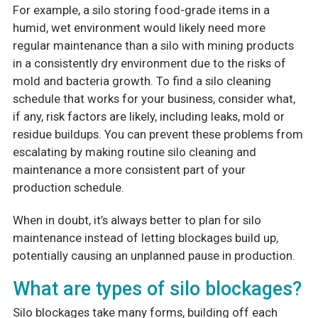
For example, a silo storing food-grade items in a
humid, wet environment would likely need more
regular maintenance than a silo with mining products
in a consistently dry environment due to the risks of
mold and bacteria growth. To find a silo cleaning
schedule that works for your business, consider what,
if any, risk factors are likely, including leaks, mold or
residue buildups. You can prevent these problems from
escalating by making routine silo cleaning and
maintenance a more consistent part of your
production schedule.
When in doubt, it’s always better to plan for silo
maintenance instead of letting blockages build up,
potentially causing an unplanned pause in production.
What are types of silo blockages?
Silo blockages take many forms, building off each