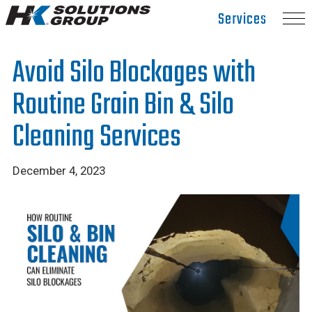
Hydro
Services
Klean.
Link
Avoid Silo Blockages with
to
homepage
Routine Grain Bin & Silo
Cleaning Services
December 4, 2023