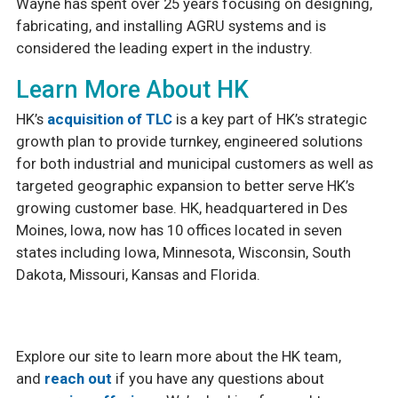
Wayne has spent over 25 years focusing on designing,
fabricating, and installing AGRU systems and is
considered the leading expert in the industry.
Learn More About HK
HK’s
acquisition of TLC
is a key part of HK’s strategic
growth plan to provide turnkey, engineered solutions
for both industrial and municipal customers as well as
targeted geographic expansion to better serve HK’s
growing customer base. HK, headquartered in Des
Moines, Iowa, now has 10 offices located in seven
states including Iowa, Minnesota, Wisconsin, South
Dakota, Missouri, Kansas and Florida.
Explore our site to learn more about the HK team,
and
reach out
if you have any questions about