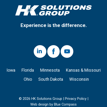
Experience is the difference.
LinkedIn
Facebook
Youtube
Iowa
Florida
Minnesota
Kansas & Missouri
Ohio
South Dakota
Wisconsin
© 2026 HK Solutions Group |
Privacy Policy
|
Web design by Blue Compass