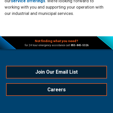
our
service offerings
. We’re looking forward to
working with you and supporting your operation with
our industrial and municipal services.
Not finding what you need?
for 24 hour emergency assistance call
855-845-5326
Join Our Email List
Careers