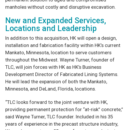
manholes without costly and disruptive excavation.
New and Expanded Services,
Locations and Leadership
In addition to this acquisition, HK will open a design,
installation and fabrication facility within HK’s current
Mankato, Minnesota, location to serve customers
throughout the Midwest. Wayne Turner, founder of
TLC, will join forces with HK as HK’s Business
Development Director of Fabricated Lining Systems.
He will lead the expansion of both the Mankato,
Minnesota, and DeLand, Florida, locations.
“TLC looks forward to the joint venture with HK,
providing permanent protection for “at-risk” concrete,”
said Wayne Turner, TLC founder. Included in his 35
years of experience in the precast structure industry,