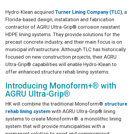
Hydro-Klean acquired
Turner Lining Company (TLC)
, a
Safety & Certifications
Florida-based design, installation and fabrication
PCA (Purchasing Cooperative of America)
contractor of AGRU Ultra-Grip® corrosion resistant
HDPE lining systems. They provide solutions for the
precast concrete industry, and their main focus is on
municipal infrastructure. Although TLC has historically
focused on new construction projects, their AGRU
Ultra-Grip® capabilities will enable Hydro-Klean to
offer enhanced structure rehab lining systems.
Introducing Monoform+® with
AGRU Ultra-Grip®
HK will combine the traditional Monoform®
structure
rehab lining system
with AGRU Ultra-Grip® lining
systems to create Monoform+®: a monolithic lining
system that will provide municipalities with a
permanent solution to aged and compromised