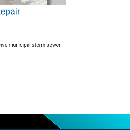
epair
asive municipal storm sewer
…