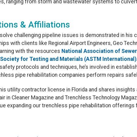
res, ranging from storm and wastewater systems to culver
tions & Affiliations
 solve challenging pipeline issues is demonstrated in his 
ships with clients like Regional Airport Engineers, Geo Tech
learning with the resources
National Association of Sewe
Society for Testing and Materials (ASTM International)
 safety protocols and techniques, he’s involved in establi
hless pipe rehabilitation companies perform repairs safel
is utility contractor license in Florida and shares insights
epair in Cleaner Magazine and Trenchless Technology Magaz
e expanding our trenchless pipe rehabilitation offerings 