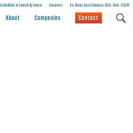
Schedule a Lunch & Learn
Careers
24 Hour Assistance: 855-845-5326
About
Companies
Contact