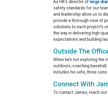
As HK’s director of
large dia
safety standards for our tea
and leadership allow us to d
provide a thorough view of pip
solutions to each project’s u
the way in delivering high-qua
expectations and building la
Outside The Offic
When he’s not exploring the 
outdoors, coaching baseball, f
includes his wife, three sons
Connect With Jam
To contact James, reach out