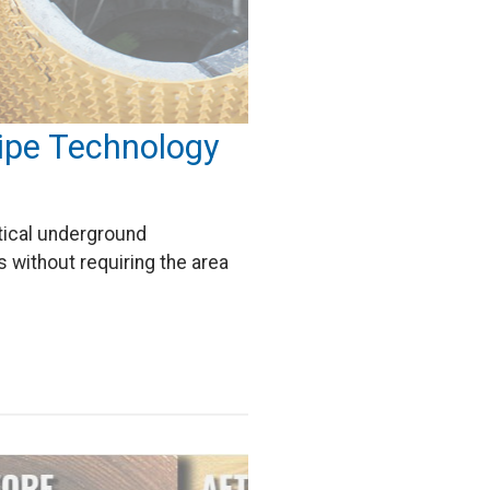
Pipe Technology
itical underground
s without requiring the area
…