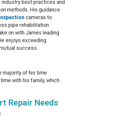
 industry best practices and
tion methods. His guidance
inspection
cameras to
ess pipe rehabilitation
 take on with James leading
 He enjoys exceeding
d mutual success.
 majority of his time
 time with his family, which
rt Repair Needs
.