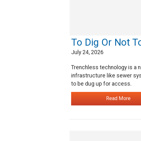
To Dig Or Not T
July 24, 2026
Trenchless technology is a n
infrastructure like sewer sys
to be dug up for access.
Read More