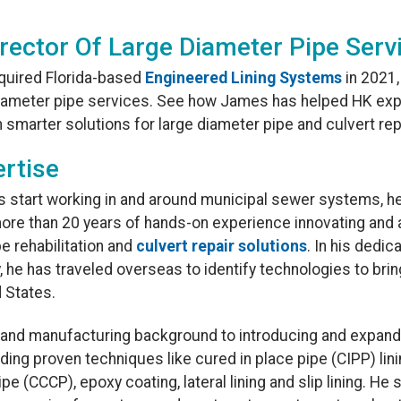
rector Of Large Diameter Pipe Serv
quired Florida-based
Engineered Lining Systems
in 2021
 diameter pipe services. See how James has helped HK exp
th smarter solutions for large diameter pipe and culvert rep
rtise
is start working in and around municipal sewer systems, he
ore than 20 years of hands-on experience innovating and a
e rehabilitation and
culvert repair solutions
. In his dedic
y, he has traveled overseas to identify technologies to bri
 States.
e and manufacturing background to introducing and expan
luding proven techniques like cured in place pipe (CIPP) lin
pe (CCCP), epoxy coating, lateral lining and slip lining. He 