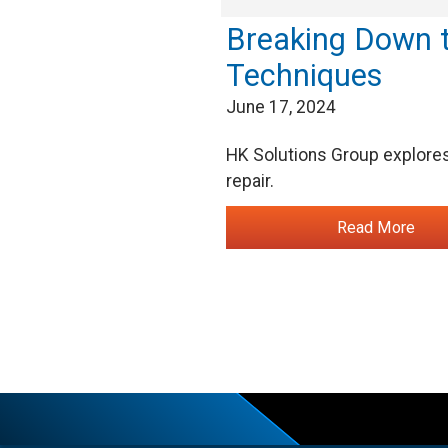
Breaking Down t
Techniques
June 17, 2024
HK Solutions Group explores 
repair.
Read More