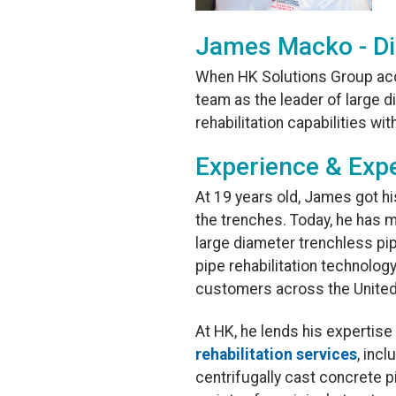
James Macko - Di
When HK Solutions Group ac
team as the leader of large
rehabilitation capabilities wi
Experience & Expe
At 19 years old, James got h
the trenches. Today, he has m
large diameter trenchless pip
pipe rehabilitation technolog
customers across the United
At HK, he lends his expertis
rehabilitation services
, inc
centrifugally cast concrete pi