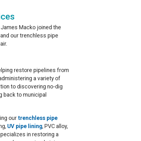
ices
, James Macko joined the
and our trenchless pipe
air.
lping restore pipelines from
dministering a variety of
ation to discovering no-dig
ng back to municipal
ding our
trenchless pipe
ing,
UV pipe lining
, PVC alloy,
specializes in restoring a