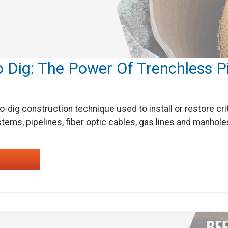
o Dig: The Power Of Trenchless 
o-dig construction technique used to install or restore cr
tems, pipelines, fiber optic cables, gas lines and manhole