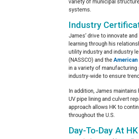
variety of municipal structu
systems.
Industry Certifica
James’ drive to innovate and
learning through his relation
utility industry and industry 
(NASSCO) and the
American 
in a variety of manufacturing
industry-wide to ensure trenc
In addition, James maintains h
UV pipe lining and culvert r
approach allows HK to continu
throughout the U.S.
Day-To-Day At HK