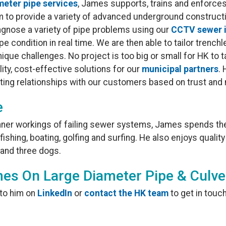
meter pipe services
, James supports, trains and enforces
m to provide a variety of advanced underground construc
iagnose a variety of pipe problems using our
CCTV sewer 
e condition in real time. We are then able to tailor trenchl
nique challenges. No project is too big or small for HK to
lity, cost-effective solutions for our
municipal partners
.
sting relationships with our customers based on trust an
e
inner workings of failing sewer systems, James spends the
ishing, boating, golfing and surfing. He also enjoys quality
 and three dogs.
es On Large Diameter Pipe & Culve
 to him on
LinkedIn
or
contact the HK team
to get in touch