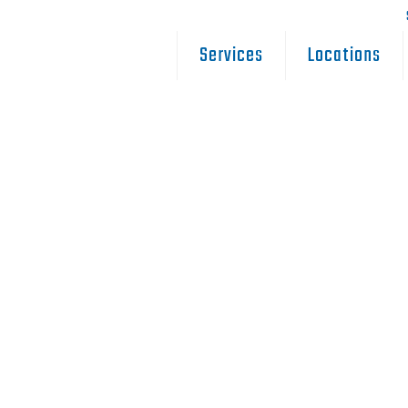
Services
Locations