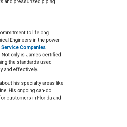
ts and pressurized piping
commitment to lifelong
nical Engineers in the power
r Service Companies
. Not only is James certified
shing the standards used
y and effectively.
 about his specialty areas like
ine. His ongoing can-do
for customers in Florida and