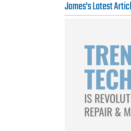
James's Latest Artic