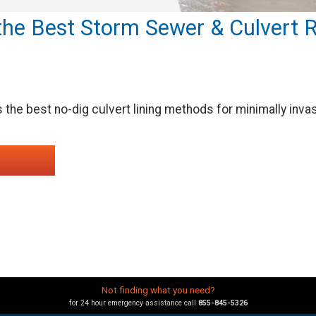
he Best Storm Sewer & Culvert R
the best no-dig culvert lining methods for minimally inv
Not finding what you need?
for 24 hour emergency assistance call
855-845-5326