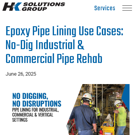
Hydro
Services
Klean.
Link
Epoxy Pipe Lining Use Cases:
to
homepage
No-Dig Industrial &
Commercial Pipe Rehab
June 26, 2025