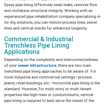
Epoxy pipe lining effectively seals leaks, restores flow
and revitalizes structural integrity. Working with an
experienced pipe rehabilitation company specializing in
no-dig solutions, you can restore process lines, sewer
lines and vertical stacks for enhanced longevity.
Commercial & Industrial
Trenchless Pipe Lining
Applications
Depending on the complexity and interconnectedness
of your
sewer infrastructure
, there are two main
trenchless pipe lining approaches to be aware of. For
most industrial and commercial settings—process
plants, retail buildings, etc.—horizontal pipe lining is the
standard. However, for multi-story or multi-tenant
properties like high-rises or condominiums, vertical
pipe lining is required to best serve the needs of the