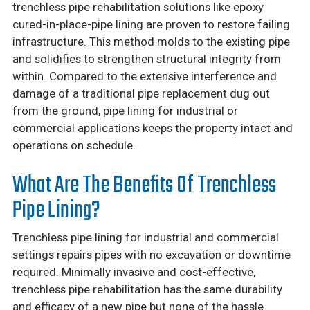
trenchless pipe rehabilitation solutions like epoxy
cured-in-place-pipe lining are proven to restore failing
infrastructure. This method molds to the existing pipe
and solidifies to strengthen structural integrity from
within. Compared to the extensive interference and
damage of a traditional pipe replacement dug out
from the ground, pipe lining for industrial or
commercial applications keeps the property intact and
operations on schedule.
What Are The Benefits Of Trenchless
Pipe Lining?
Trenchless pipe lining for industrial and commercial
settings repairs pipes with no excavation or downtime
required. Minimally invasive and cost-effective,
trenchless pipe rehabilitation has the same durability
and efficacy of a new pipe but none of the hassle.