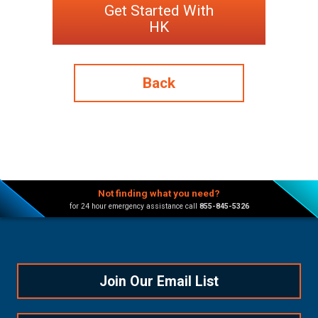
Get Started With
HK
Back
Not finding what you need?
for 24 hour emergency assistance call
855-845-5326
Join Our Email List