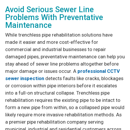
Avoid Serious Sewer Line
Problems With Preventative
Maintenance
While trenchless pipe rehabilitation solutions have
made it easier and more cost-effective for
commercial and industrial businesses to repair
damaged pipes, preventative maintenance can help you
stay ahead of sewer line problems altogether before
major damage or issues occur. A
professional CCTV
sewer inspection
detects faults like cracks, blockages
or corrosion within pipe interiors before it escalates
into a full-on structural collapse. Trenchless pipe
rehabilitation requires the existing pipe to be intact to
form a new pipe from within, so a collapsed pipe would
likely require more invasive rehabilitation methods. As
a premier pipe rehabilitation company serving
municipal, industrial and residential customers across