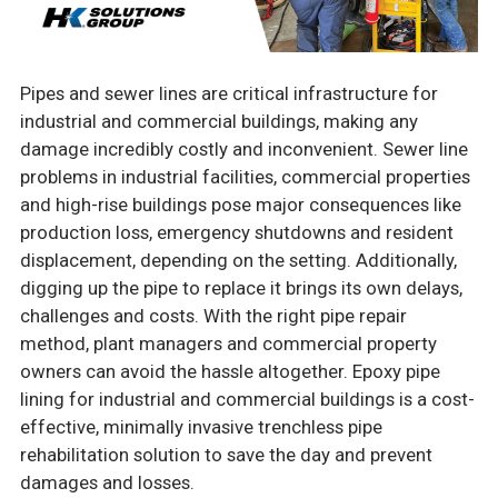
Pipes and sewer lines are critical infrastructure for
industrial and commercial buildings, making any
damage incredibly costly and inconvenient. Sewer line
problems in industrial facilities, commercial properties
and high-rise buildings pose major consequences like
production loss, emergency shutdowns and resident
displacement, depending on the setting. Additionally,
digging up the pipe to replace it brings its own delays,
challenges and costs. With the right pipe repair
method, plant managers and commercial property
owners can avoid the hassle altogether. Epoxy pipe
lining for industrial and commercial buildings is a cost-
effective, minimally invasive trenchless pipe
rehabilitation solution to save the day and prevent
damages and losses.