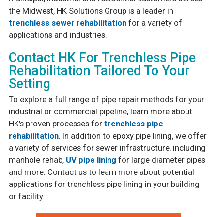
the Midwest, HK Solutions Group is a leader in
trenchless sewer rehabilitation
for a variety of
applications and industries.
Contact HK For Trenchless Pipe
Rehabilitation Tailored To Your
Setting
To explore a full range of pipe repair methods for your
industrial or commercial pipeline, learn more about
HK's proven processes for
trenchless pipe
rehabilitation
. In addition to epoxy pipe lining, we offer
a variety of services for sewer infrastructure, including
manhole rehab,
UV pipe lining
for large diameter pipes
and more. Contact us to learn more about potential
applications for trenchless pipe lining in your building
or facility.