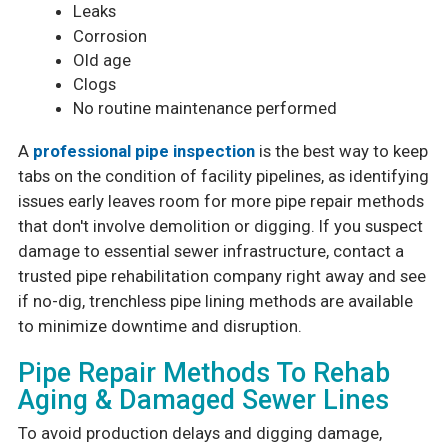
Leaks
Corrosion
Old age
Clogs
No routine maintenance performed
A
professional pipe inspection
is the best way to keep
tabs on the condition of facility pipelines, as identifying
issues early leaves room for more pipe repair methods
that don't involve demolition or digging. If you suspect
damage to essential sewer infrastructure, contact a
trusted pipe rehabilitation company right away and see
if no-dig, trenchless pipe lining methods are available
to minimize downtime and disruption.
Pipe Repair Methods To Rehab
Aging & Damaged Sewer Lines
To avoid production delays and digging damage,