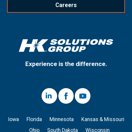
Careers
Experience is the difference.
LinkedIn
Facebook
Youtube
Iowa
Florida
Minnesota
Kansas & Missouri
Ohio
South Dakota
Wisconsin