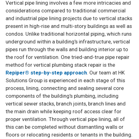
Vertical pipe lining involves a few more intricacies and
considerations compared to traditional commercial
and industrial pipe lining projects due to vertical stacks
present in high-rise and multi-story buildings as well as
condos. Unlike traditional horizontal piping, which runs
underground within a building's infrastructure, vertical
pipes run through the walls and building interior up to
the roof for ventilation. One tried-and-true pipe repair
method for vertical plumbing stack repair is the
Repiper® step-by-step approach
. Our team at HK
Solutions Group is experienced in each stage of this
process, lining, connecting and sealing several core
components of the building's plumbing, including
vertical sewer stacks, branch joints, branch lines and
the main drain while keeping roof access clear for
proper ventilation. Through vertical pipe lining, all of
this can be completed without dismantling walls or
floors or relocating residents or tenants in the building.