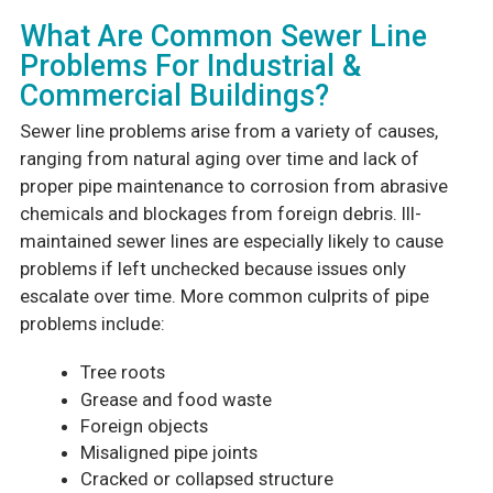
What Are Common Sewer Line
Problems For Industrial &
Commercial Buildings?
Sewer line problems arise from a variety of causes,
ranging from natural aging over time and lack of
proper pipe maintenance to corrosion from abrasive
chemicals and blockages from foreign debris. Ill-
maintained sewer lines are especially likely to cause
problems if left unchecked because issues only
escalate over time. More common culprits of pipe
problems include:
Tree roots
Grease and food waste
Foreign objects
Misaligned pipe joints
Cracked or collapsed structure