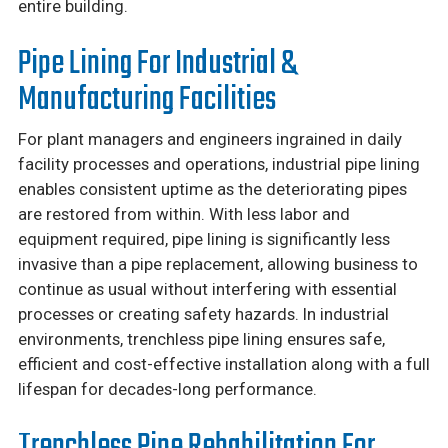
entire building.
Pipe Lining For Industrial &
Manufacturing Facilities
For plant managers and engineers ingrained in daily
facility processes and operations, industrial pipe lining
enables consistent uptime as the deteriorating pipes
are restored from within. With less labor and
equipment required, pipe lining is significantly less
invasive than a pipe replacement, allowing business to
continue as usual without interfering with essential
processes or creating safety hazards. In industrial
environments, trenchless pipe lining ensures safe,
efficient and cost-effective installation along with a full
lifespan for decades-long performance.
Trenchless Pipe Rehabilitation For