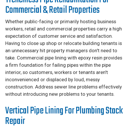
Commercial & Retail Properties
Whether public-facing or primarily hosting business
workers, retail and commercial properties carry a high
expectation of customer service and satisfaction.
Having to close up shop or relocate building tenants is
an unnecessary hit property managers don't need to
take. Commercial pipe lining with epoxy resin provides
a firm foundation for failing pipes within the pipe
interior, so customers, workers or tenants aren't
inconvenienced or displaced by loud, messy
construction. Address sewer line problems effectively
without introducing new problems to your tenants.
Vertical Pipe Lining For Plumbing Stack
Repair