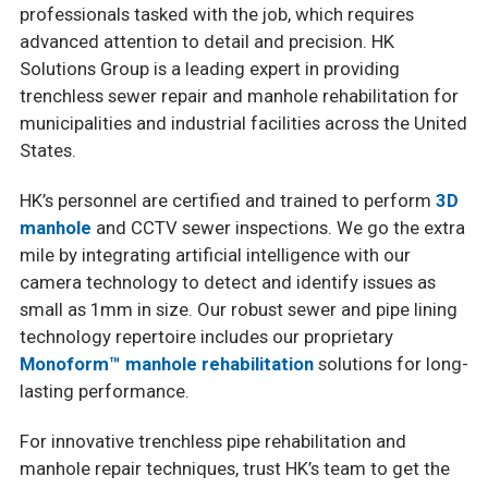
professionals tasked with the job, which requires
advanced attention to detail and precision. HK
Solutions Group is a leading expert in providing
trenchless sewer repair and manhole rehabilitation for
municipalities and industrial facilities across the United
States.
HK’s personnel are certified and trained to perform
3D
manhole
and CCTV sewer inspections. We go the extra
mile by integrating artificial intelligence with our
camera technology to detect and identify issues as
small as 1mm in size. Our robust sewer and pipe lining
technology repertoire includes our proprietary
Monoform™ manhole rehabilitation
solutions for long-
lasting performance.
For innovative trenchless pipe rehabilitation and
manhole repair techniques, trust HK’s team to get the