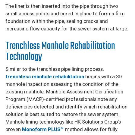
The liner is then inserted into the pipe through two
small access points and cured in place to form a firm
foundation within the pipe, sealing cracks and
increasing flow capacity for the sewer system at large.
Trenchless Manhole Rehabilitation
Technology
Similar to the trenchless pipe lining process,
trenchless manhole rehabilitation
begins with a 3D
manhole inspection assessing the condition of the
existing manhole. Manhole Assessment Certification
Program (MACP)-certified professionals note any
deficiencies detected and identify which rehabilitation
solution is best suited to restore the sewer system.
Manhole lining technology like HK Solutions Group’s
proven
Monoform PLUS™
method allows for fully