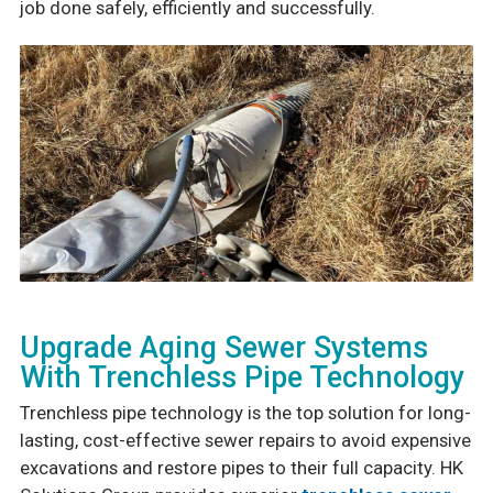
job done safely, efficiently and successfully.
Upgrade Aging Sewer Systems
With Trenchless Pipe Technology
Trenchless pipe technology is the top solution for long-
lasting, cost-effective sewer repairs to avoid expensive
excavations and restore pipes to their full capacity. HK