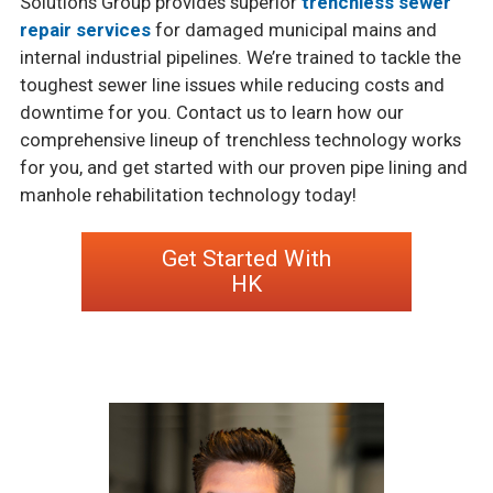
Solutions Group provides superior
trenchless sewer
repair services
for damaged municipal mains and
internal industrial pipelines. We’re trained to tackle the
toughest sewer line issues while reducing costs and
downtime for you. Contact us to learn how our
comprehensive lineup of trenchless technology works
for you, and get started with our proven pipe lining and
manhole rehabilitation technology today!
Get Started With
HK