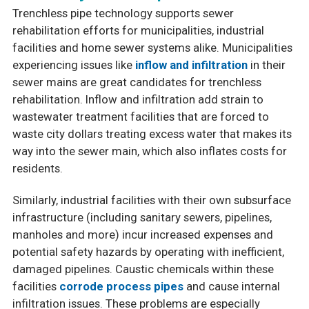
Trenchless pipe technology supports sewer
rehabilitation efforts for municipalities, industrial
facilities and home sewer systems alike. Municipalities
experiencing issues like
inflow and infiltration
in their
sewer mains are great candidates for trenchless
rehabilitation. Inflow and infiltration add strain to
wastewater treatment facilities that are forced to
waste city dollars treating excess water that makes its
way into the sewer main, which also inflates costs for
residents.
Similarly, industrial facilities with their own subsurface
infrastructure (including sanitary sewers, pipelines,
manholes and more) incur increased expenses and
potential safety hazards by operating with inefficient,
damaged pipelines. Caustic chemicals within these
facilities
corrode process pipes
and cause internal
infiltration issues. These problems are especially