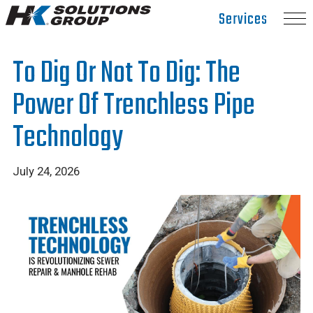
Hydro
Services
Klean.
Link
To Dig Or Not To Dig: The
to
homepage
Power Of Trenchless Pipe
Technology
July 24, 2026