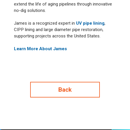
extend the life of aging pipelines through innovative
no-dig solutions.
James is a recognized expert in
UV pipe lining
,
CIPP lining and large diameter pipe restoration,
supporting projects across the United States.
Learn More About James
Back