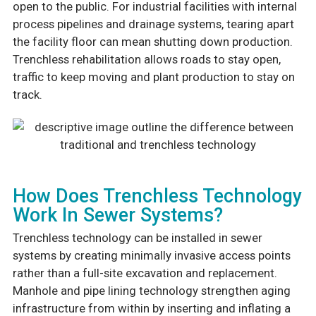
open to the public. For industrial facilities with internal
process pipelines and drainage systems, tearing apart
the facility floor can mean shutting down production.
Trenchless rehabilitation allows roads to stay open,
traffic to keep moving and plant production to stay on
track.
How Does Trenchless Technology
Work In Sewer Systems?
Trenchless technology can be installed in sewer
systems by creating minimally invasive access points
rather than a full-site excavation and replacement.
Manhole and pipe lining technology strengthen aging
infrastructure from within by inserting and inflating a