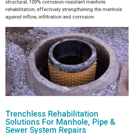
structural, 100% corrosion-resistant manhole
rehabilitation, effectively strengthening the manhole
against inflow, infiltration and corrosion.
Trenchless Rehabilitation
Solutions For Manhole, Pipe &
Sewer System Repairs