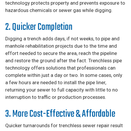
technology protects property and prevents exposure to
hazardous chemicals or sewer gas while digging.
2. Quicker Completion
Digging a trench adds days, if not weeks, to pipe and
manhole rehabilitation projects due to the time and
effort needed to secure the area, reach the pipeline
and restore the ground after the fact. Trenchless pipe
technology offers solutions that professionals can
complete within just a day or two. In some cases, only
a few hours are needed to install the pipe liner,
returning your sewer to full capacity with little to no
interruption to traffic or production processes.
3. More Cost-Effective & Affordable
Quicker turnarounds for trenchless sewer repair result