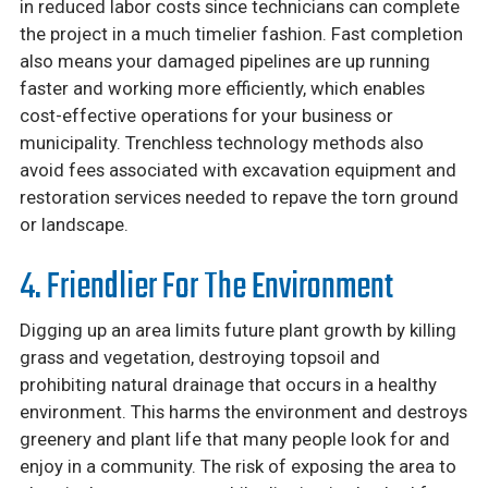
in reduced labor costs since technicians can complete
the project in a much timelier fashion. Fast completion
also means your damaged pipelines are up running
faster and working more efficiently, which enables
cost-effective operations for your business or
municipality. Trenchless technology methods also
avoid fees associated with excavation equipment and
restoration services needed to repave the torn ground
or landscape.
4. Friendlier For The Environment
Digging up an area limits future plant growth by killing
grass and vegetation, destroying topsoil and
prohibiting natural drainage that occurs in a healthy
environment. This harms the environment and destroys
greenery and plant life that many people look for and
enjoy in a community. The risk of exposing the area to