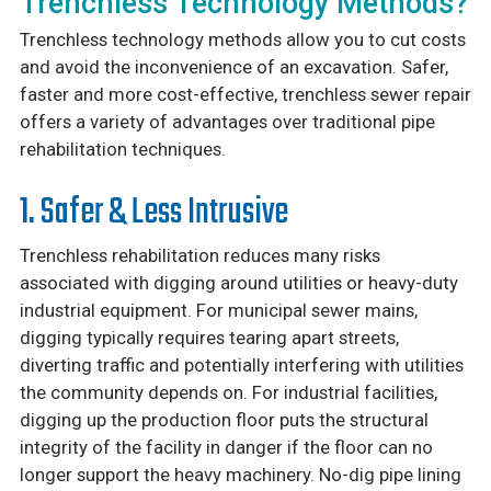
Trenchless Technology Methods?
Trenchless technology methods allow you to cut costs
and avoid the inconvenience of an excavation. Safer,
faster and more cost-effective, trenchless sewer repair
offers a variety of advantages over traditional pipe
rehabilitation techniques.
1. Safer & Less Intrusive
Trenchless rehabilitation reduces many risks
associated with digging around utilities or heavy-duty
industrial equipment. For municipal sewer mains,
digging typically requires tearing apart streets,
diverting traffic and potentially interfering with utilities
the community depends on. For industrial facilities,
digging up the production floor puts the structural
integrity of the facility in danger if the floor can no
longer support the heavy machinery. No-dig pipe lining