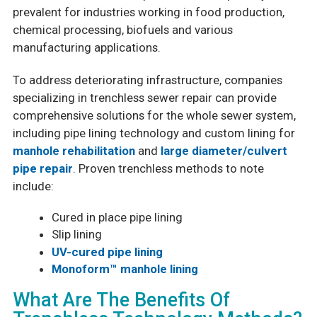
prevalent for industries working in food production,
chemical processing, biofuels and various
manufacturing applications.
To address deteriorating infrastructure, companies
specializing in trenchless sewer repair can provide
comprehensive solutions for the whole sewer system,
including pipe lining technology and custom lining for
manhole rehabilitation
and
large diameter/culvert
pipe repair
. Proven trenchless methods to note
include:
Cured in place pipe lining
Slip lining
UV-cured pipe lining
Monoform™ manhole lining
What Are The Benefits Of