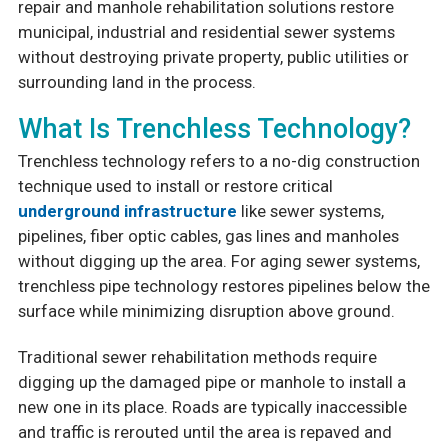
repair and manhole rehabilitation solutions restore
municipal, industrial and residential sewer systems
without destroying private property, public utilities or
surrounding land in the process.
What Is Trenchless Technology?
Trenchless technology refers to a no-dig construction
technique used to install or restore critical
underground infrastructure
like sewer systems,
pipelines, fiber optic cables, gas lines and manholes
without digging up the area. For aging sewer systems,
trenchless pipe technology restores pipelines below the
surface while minimizing disruption above ground.
Traditional sewer rehabilitation methods require
digging up the damaged pipe or manhole to install a
new one in its place. Roads are typically inaccessible
and traffic is rerouted until the area is repaved and