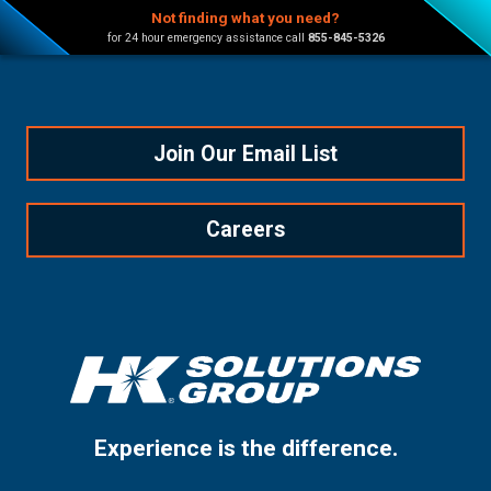
Not finding what you need?
for 24 hour emergency assistance call
855-845-5326
Join Our Email List
Careers
Experience is the difference.