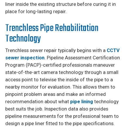
liner inside the existing structure before curing it in
place for long-lasting repair.
Trenchless Pipe Rehabilitation
Technology
Trenchless sewer repair typically begins with a
CCTV
sewer inspection
. Pipeline Assessment Certification
Program (PACP)-certified professionals maneuver
state-of-the-art camera technology through a small
access point to televise the inside of the pipe to a
nearby monitor for evaluation. This allows them to
pinpoint problem areas and make an informed
recommendation about what
pipe lining
technology
best suits the job. Inspection data also provides
pipeline measurements for the professional team to
design a pipe liner fitted to the pipe specifications.