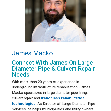
James Macko
Connect With James On Large
Diameter Pipe & Culvert Repair
Needs
With more than 20 years of experience in
underground infrastructure rehabilitation, James
Macko specializes in large diameter pipe lining,
culvert repair and
trenchless rehabilitation
technologies
. As Director of Large Diameter Pipe
Services, he helps municipalities and utility owners