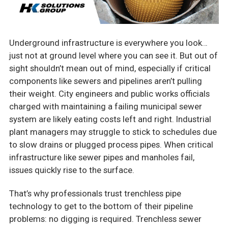
Underground infrastructure is everywhere you look…
just not at ground level where you can see it. But out of
sight shouldn’t mean out of mind, especially if critical
components like sewers and pipelines aren’t pulling
their weight. City engineers and public works officials
charged with maintaining a failing municipal sewer
system are likely eating costs left and right. Industrial
plant managers may struggle to stick to schedules due
to slow drains or plugged process pipes. When critical
infrastructure like sewer pipes and manholes fail,
issues quickly rise to the surface.
That’s why professionals trust trenchless pipe
technology to get to the bottom of their pipeline
problems: no digging is required. Trenchless sewer