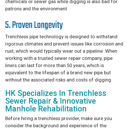
chemicals or sewer gas while digging is also bad for
patrons and the environment.
5. Proven Longevity
Trenchless pipe technology is designed to withstand
rigorous climates and prevent issues like corrosion and
rust, which would typically wear out a pipeline. When
working with a trusted sewer repair company, pipe
liners can last for more than 50 years, which is
equivalent to the lifespan of a brand new pipe but
without the associated risks and costs of digging.
HK Specializes In Trenchless
Sewer Repair & Innovative
Manhole Rehabilitation
Before hiring a trenchless provider, make sure you
consider the background and experience of the